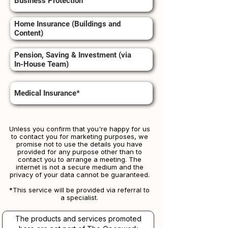
Business Protection
Home Insurance (Buildings and
Content)
Pension, Saving & Investment (via
In-House Team)
Medical Insurance*
Unless you confirm that you're happy for us
to contact you for marketing purposes, we
promise not to use the details you have
provided for any purpose other than to
contact you to arrange a meeting. The
internet is not a secure medium and the
privacy of your data cannot be guaranteed.
*This service will be provided via referral to
a specialist.​​
The products and services promoted