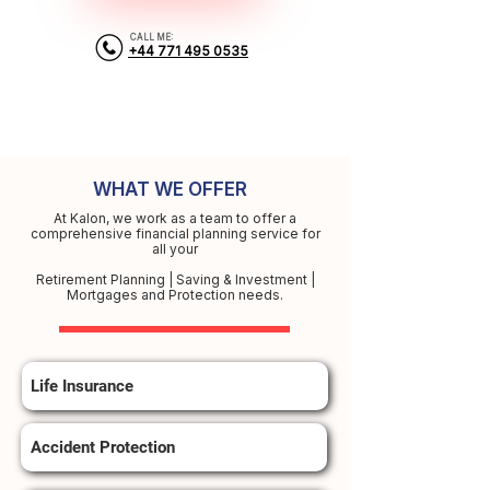
CALL ME:
+44 771 495 0535
WHAT WE OFFER
At Kalon, we work as a team to offer a
comprehensive financial planning service for
all your
Retirement Planning | Saving & Investment |
Mortgages and Protection needs.
Life Insurance
Accident Protection