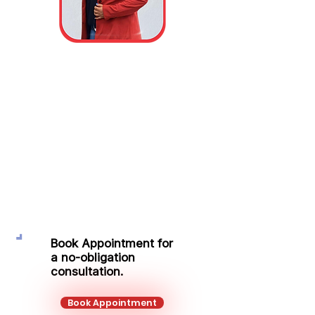
Tsvetanka
Borisova
Protection Adviser
Mobile:
+44 771 495 0535
Email:
tsvetanka.borisova@kalonfinancial.co
m
Book Appointment for
a no-obligation
consultation.
Book Appointment