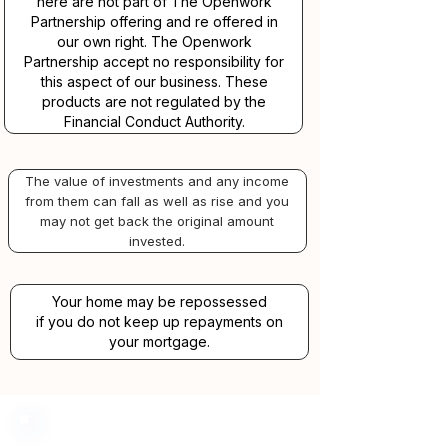
here are not part of The Openwork
Partnership offering and re offered in
our own right. The Openwork
Partnership accept no responsibility for
this aspect of our business. These
products are not regulated by the
Financial Conduct Authority.
The value of investments and any income
from them can fall as well as rise and you
may not get back the original amount
invested.
Your home may be repossessed
if you do not keep up repayments on
your mortgage.