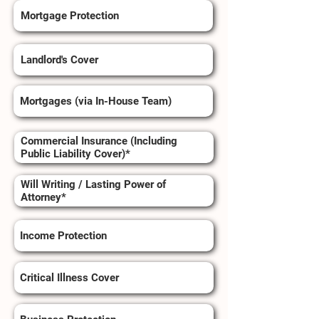
Mortgage Protection
Landlord's Cover
Mortgages (via In-House Team)
Commercial Insurance (Including
Public Liability Cover)*
Will Writing / Lasting Power of
Attorney*
Income Protection
Critical Illness Cover