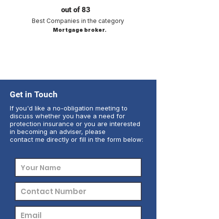
out of 83
Best Companies in the category
Mortgage broker.
Get in Touch
If you'd like a no-obligation meeting to
discuss whether you have a need for
protection insurance or you are interested
in becoming an adviser, please
contact me directly or fill in the form below: