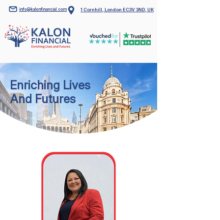
info@kalonfinancial.com
1 Cornhill, London EC3V 3ND, UK
Enriching Lives
And Futures