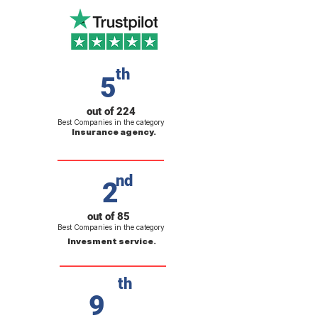
th
5
out of 224
Best Companies in the category
Insurance agency.
nd
2
out of 85
Best Companies in the category
Invesment service.
th
9