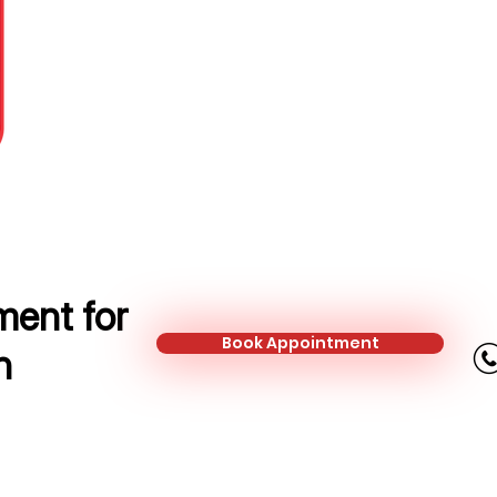
Protection Adviser
Mobile:
+44 741 513 0239
Email:
loredana.ghiran@kalonfinan
ent for
Book Appointment
n