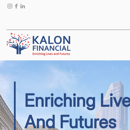
Enriching Liv
And Futures