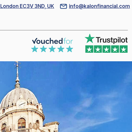
l, London EC3V 3ND, UK
info@kalonfinancial.com