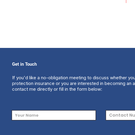
Get in Touch
If you'd like a no-obligation meeting to discuss whether yo
protection insurance or you are interested in becoming an a
contact me directly or fill in the form below: