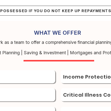
EPOSSESSED IF YOU DO NOT KEEP UP REPAYMENT
WHAT WE OFFER
k as a team to offer a comprehensive financial planning
t Planning | Saving & Investment | Mortgages and Prot
Income Protecti
Critical Illness C