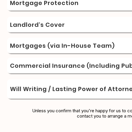
Mortgage Protection
Landlord's Cover
Mortgages (via In-House Team)
Commercial Insurance (Including Publ
Will Writing / Lasting Power of Attorn
Unless you confirm that you're happy for us to c
contact you to arrange a m