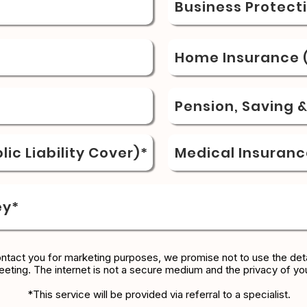
Business Protect
Home Insurance (
Pension, Saving 
ic Liability Cover)*
Medical Insuranc
ey*
ontact you for marketing purposes, we promise not to use the deta
eeting. The internet is not a secure medium and the privacy of yo
*This service will be provided via referral to a specialist.​​