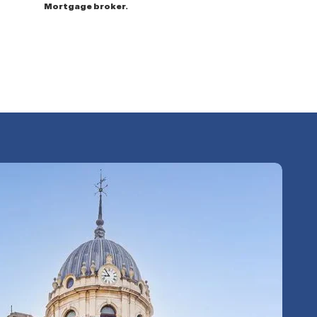
Mortgage broker.