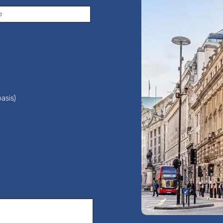
asis)