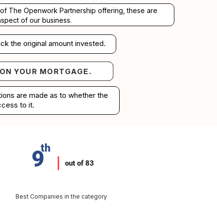
rt of The Openwork Partnership offering, these are
aspect of our business.
ck the original amount invested.
 ON YOUR MORTGAGE.
your mortgage.
ations are made as to whether the
cess to it.
th
9
out of 83
Best Companies in the category