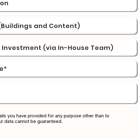
ion
Buildings and Content)
& Investment (via In-House Team)
e*
ils you have provided for any purpose other than to
ur data cannot be guaranteed.