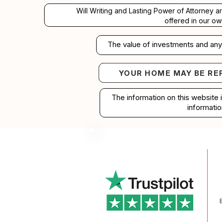
Will Writing and Lasting Power of Attorney a
offered in our ow
The value of investments and any 
YOUR HOME MAY BE RE
Your home may b
The information on this website 
informatio