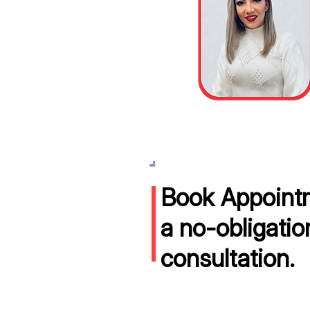
Book Appointm
a no-obligatio
consultation.