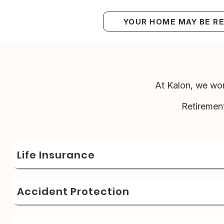
YOUR HOME MAY BE R
At Kalon, we wor
Retiremen
Life Insurance
Accident Protection