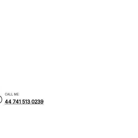
cial.com
CALL ME:
44 741 513 0239