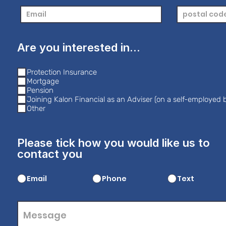
Are you interested in...
Protection Insurance
Mortgage
Pension
Joining Kalon Financial as an Adviser (on a self-employed b
Other
Please tick how you would like us to
contact you
Email
Phone
Text