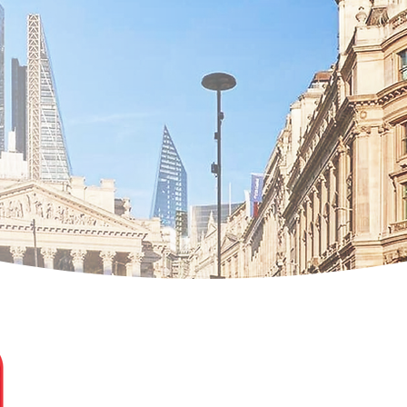
Loredana Ghiran