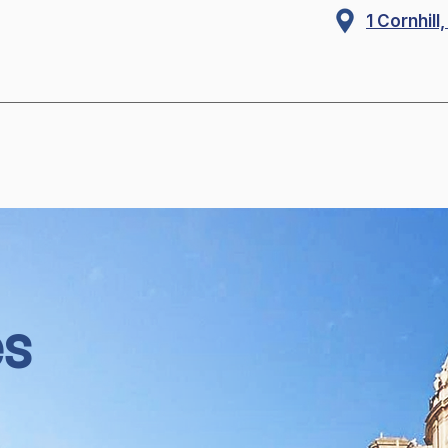
1 Cornhil
es