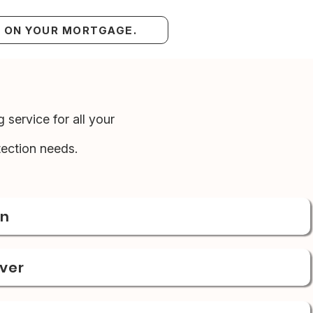
S ON YOUR MORTGAGE.
 service for all your
ection needs.
on
over