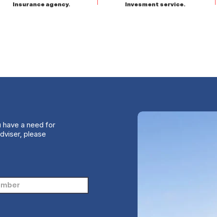
Insurance agency.
Invesment service.
u have a need for
dviser, please