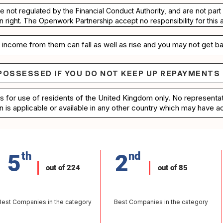
re not regulated by the Financial Conduct Authority, and are not pa
n right. The Openwork Partnership accept no responsibility for this 
income from them can fall as well as rise and you may not get ba
POSSESSED IF YOU DO NOT KEEP UP REPAYMENTS
e repossessed if you do not keep up repayments on 
is for use of residents of the United Kingdom only. No represent
n is applicable or available in any other country which may have ac
5
th
2
nd
out of 224
out of 85
Best Companies in the category
Best Companies in the category