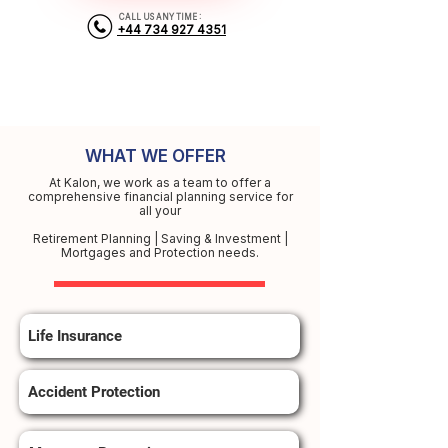
CALL US ANY TIME :
+44 734 927 4351
WHAT WE OFFER
At Kalon, we work as a team to offer a
comprehensive financial planning service for
all your
Retirement Planning | Saving & Investment |
Mortgages and Protection needs.
Life Insurance
Accident Protection