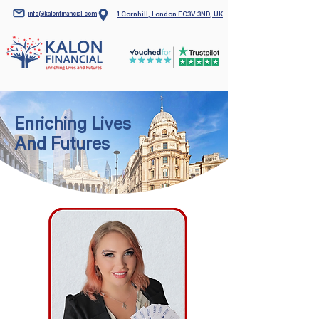
info@kalonfinancial.com
1 Cornhill, London EC3V 3ND, UK
Enriching Lives
And Futures