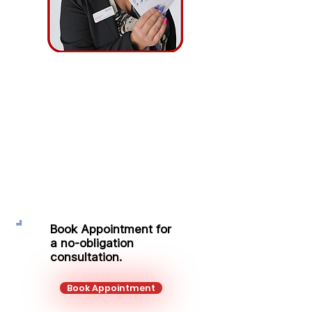
Ingrida
Minikauskaite
Protection Adviser
Mobile:
+44 734 927 4351
Email:
ingrida.minikauskaite@kalonfinancial.com
Book Appointment for
a no-obligation
consultation.
Book Appointment