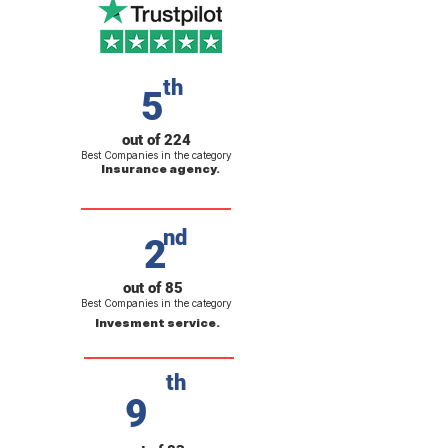
th
5
out of 224
Best Companies in the category
Insurance agency.
nd
2
out of 85
Best Companies in the category
Invesment service.
th
9