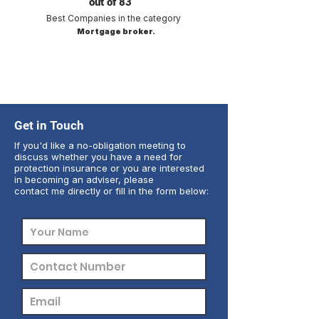
out of 83
Best Companies in the category
Mortgage broker.
Get in Touch
If you'd like a no-obligation meeting to
discuss whether you have a need for
protection insurance or you are interested
in becoming an adviser, please
contact me directly or fill in the form below: