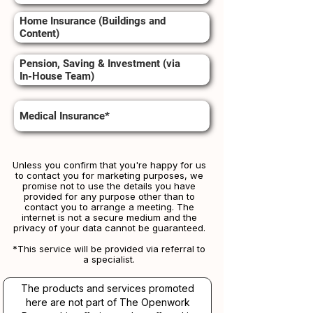
Home Insurance (Buildings and
Content)
Pension, Saving & Investment (via
In-House Team)
Medical Insurance*
Unless you confirm that you're happy for us
to contact you for marketing purposes, we
promise not to use the details you have
provided for any purpose other than to
contact you to arrange a meeting. The
internet is not a secure medium and the
privacy of your data cannot be guaranteed.
*This service will be provided via referral to
a specialist.​​
The products and services promoted
here are not part of The Openwork