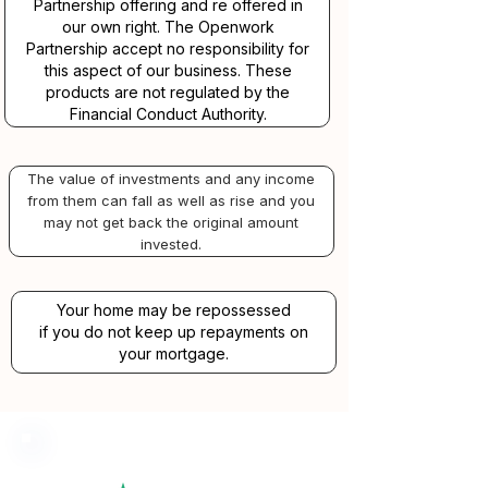
Partnership offering and re offered in
our own right. The Openwork
Partnership accept no responsibility for
this aspect of our business. These
products are not regulated by the
Financial Conduct Authority.
The value of investments and any income
from them can fall as well as rise and you
may not get back the original amount
invested.
Your home may be repossessed
if you do not keep up repayments on
your mortgage.