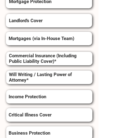
Mortgage Protection
Landlord's Cover
Mortgages (via In-House Team)
Commercial Insurance (Including
Public Liability Cover)*
Will Writing / Lasting Power of
Attorney*
Income Protection
Critical Illness Cover
Business Protection