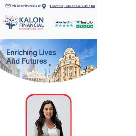
info@kalonfinancial.com
1 Cornhill, London EC3V 3ND, UK
Enriching Lives
And Futures