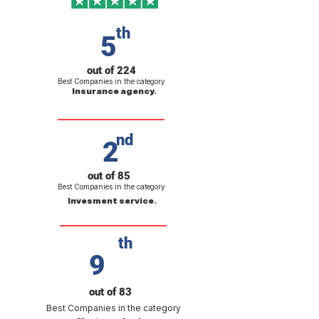
th
5
out of 224
Best Companies in the category
Insurance agency.
nd
2
out of 85
Best Companies in the category
Invesment service.
th
9
out of 83
Best Companies in the category