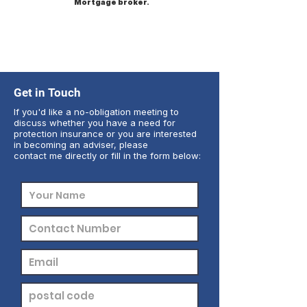
Mortgage broker.
Get in Touch
If you'd like a no-obligation meeting to
discuss whether you have a need for
protection insurance or you are interested
in becoming an adviser, please
contact me directly or fill in the form below: