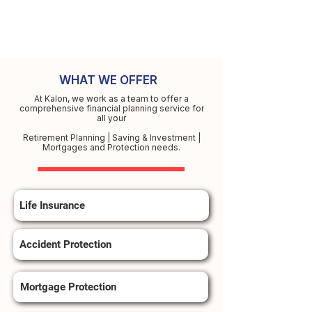
WHAT WE OFFER
At Kalon, we work as a team to offer a
comprehensive financial planning service for
all your
Retirement Planning | Saving & Investment |
Mortgages and Protection needs.
Life Insurance
Accident Protection
Mortgage Protection