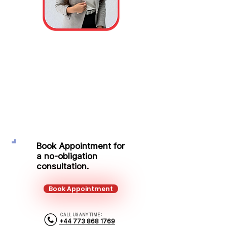
Alina Zimbru
Area Sales Manager
Mobile: +44 773 868 1769
Email: alina.zimbru@kalonfinancial.com
Book Appointment for
a no-obligation
consultation.
Book Appointment
CALL US ANY TIME :
+44 773 868 1769