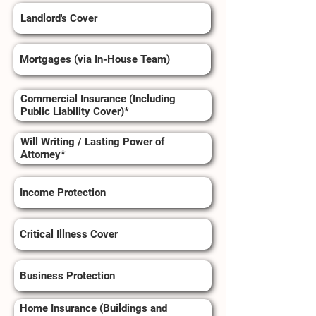
Landlord's Cover
Mortgages (via In-House Team)
Commercial Insurance (Including
Public Liability Cover)*
Will Writing / Lasting Power of
Attorney*
Income Protection
Critical Illness Cover
Business Protection
Home Insurance (Buildings and