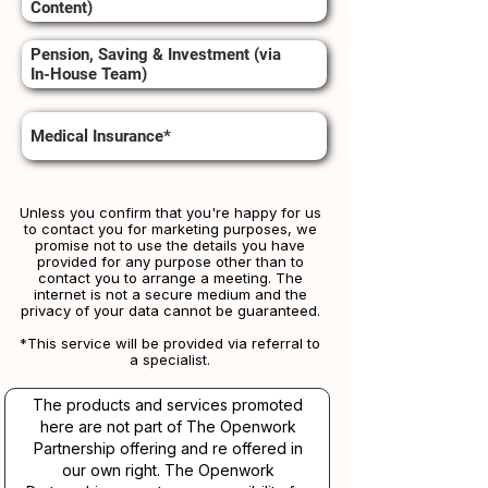
Content)
Pension, Saving & Investment (via
In-House Team)
Medical Insurance*
Unless you confirm that you're happy for us
to contact you for marketing purposes, we
promise not to use the details you have
provided for any purpose other than to
contact you to arrange a meeting. The
internet is not a secure medium and the
privacy of your data cannot be guaranteed.
*This service will be provided via referral to
a specialist.​​
The products and services promoted
here are not part of The Openwork
Partnership offering and re offered in
our own right. The Openwork