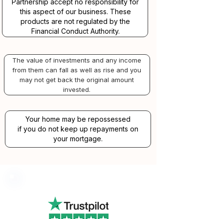
Partnership accept no responsibility for
this aspect of our business. These
products are not regulated by the
Financial Conduct Authority.
The value of investments and any income
from them can fall as well as rise and you
may not get back the original amount
invested.
Your home may be repossessed
if you do not keep up repayments on
your mortgage.