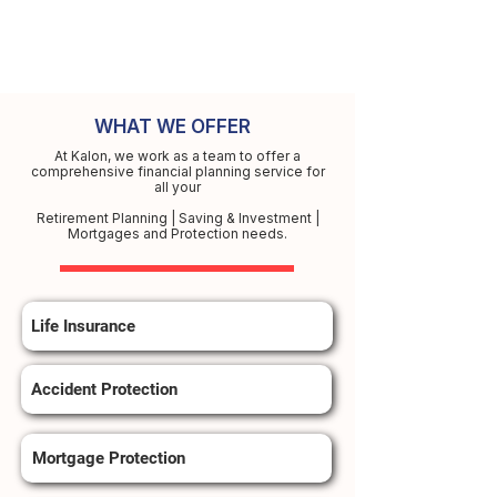
WHAT WE OFFER
At Kalon, we work as a team to offer a
comprehensive financial planning service for
all your
Retirement Planning | Saving & Investment |
Mortgages and Protection needs.
Life Insurance
Accident Protection
Mortgage Protection