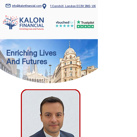
info@kalonfinancial.com
1 Cornhill, London EC3V 3ND, UK
Enriching Lives
And Futures