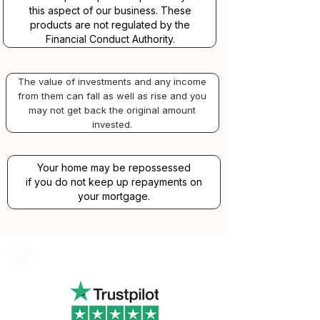
this aspect of our business. These
products are not regulated by the
Financial Conduct Authority.
The value of investments and any income
from them can fall as well as rise and you
may not get back the original amount
invested.
Your home may be repossessed
if you do not keep up repayments on
your mortgage.