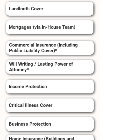
Landlord's Cover
Mortgages (via In-House Team)
Commercial Insurance (Including
Public Liability Cover)*
Will Writing / Lasting Power of
Attorney*
Income Protection
Critical Illness Cover
Business Protection
Home Insurance (Buildings and