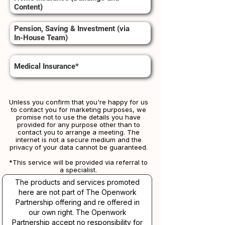
Content)
Pension, Saving & Investment (via
In-House Team)
Medical Insurance*
Unless you confirm that you're happy for us
to contact you for marketing purposes, we
promise not to use the details you have
provided for any purpose other than to
contact you to arrange a meeting. The
internet is not a secure medium and the
privacy of your data cannot be guaranteed.
*This service will be provided via referral to
a specialist.​​
The products and services promoted
here are not part of The Openwork
Partnership offering and re offered in
our own right. The Openwork
Partnership accept no responsibility for