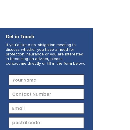
Get in Touch
If you'd like a no-obligation meeting to
discuss whether you have a need for
protection insurance or you are interested
in becoming an adviser, please
contact me directly or fill in the form below: