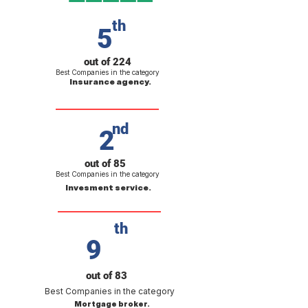
th
5
out of 224
Best Companies in the category
Insurance agency.
nd
2
out of 85
Best Companies in the category
Invesment service.
th
9
out of 83
Best Companies in the category
Mortgage broker.