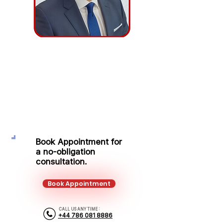
Adrian Tabus
Protection Adviser
Mobile:
+44 786 081 8886
Email:
adrian.tabus@kalonfinancial.com
Book Appointment for
a no-obligation
consultation.
Book Appointment
CALL US ANY TIME :
+44 786 081 8886