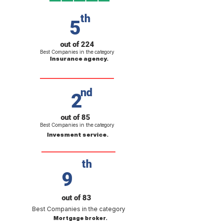
th
5
out of 224
Best Companies in the category
Insurance agency.
nd
2
out of 85
Best Companies in the category
Invesment service.
th
9
out of 83
Best Companies in the category
Mortgage broker.