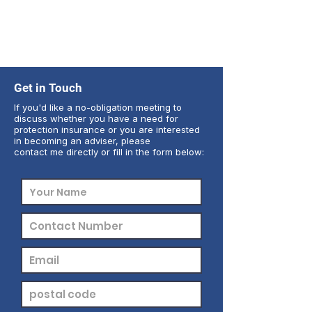
Get in Touch
If you'd like a no-obligation meeting to
discuss whether you have a need for
protection insurance or you are interested
in becoming an adviser, please
contact me directly or fill in the form below: