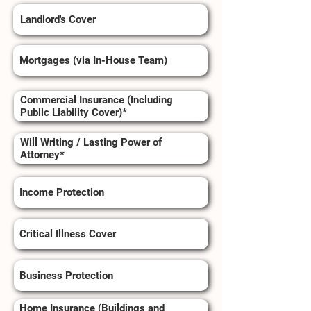
Landlord's Cover
Mortgages (via In-House Team)
Commercial Insurance (Including
Public Liability Cover)*
Will Writing / Lasting Power of
Attorney*
Income Protection
Critical Illness Cover
Business Protection
Home Insurance (Buildings and