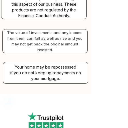
this aspect of our business. These
products are not regulated by the
Financial Conduct Authority.
The value of investments and any income
from them can fall as well as rise and you
may not get back the original amount
invested.
Your home may be repossessed
if you do not keep up repayments on
your mortgage.