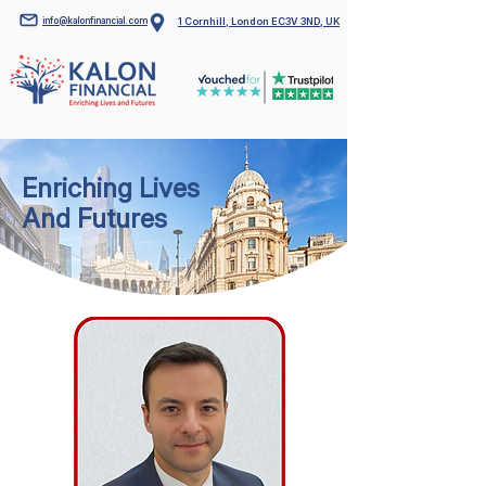
info@kalonfinancial.com
1 Cornhill, London EC3V 3ND, UK
Enriching Lives
And Futures