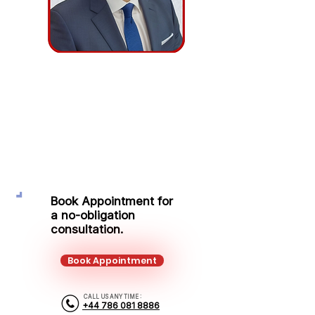
Adrian Tabus
Protection Adviser
Mobile:
+44 786 081 8886
Email:
adrian.tabus@kalonfinancial.com
Book Appointment for
a no-obligation
consultation.
Book Appointment
CALL US ANY TIME :
+44 786 081 8886