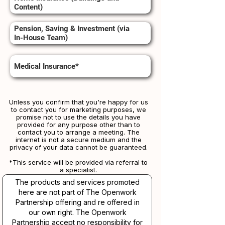
Content)
Pension, Saving & Investment (via
In-House Team)
Medical Insurance*
Unless you confirm that you're happy for us
to contact you for marketing purposes, we
promise not to use the details you have
provided for any purpose other than to
contact you to arrange a meeting. The
internet is not a secure medium and the
privacy of your data cannot be guaranteed.
*This service will be provided via referral to
a specialist.​​
The products and services promoted
here are not part of The Openwork
Partnership offering and re offered in
our own right. The Openwork
Partnership accept no responsibility for