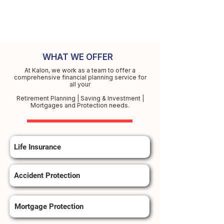
WHAT WE OFFER
At Kalon, we work as a team to offer a
comprehensive financial planning service for
all your
Retirement Planning | Saving & Investment |
Mortgages and Protection needs.
Life Insurance
Accident Protection
Mortgage Protection