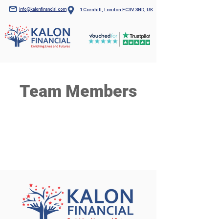
info@kalonfinancial.com
1 Cornhill, London EC3V 3ND, UK
Team Members