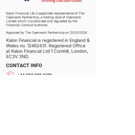
Kalon Financial Ltd is appointed representative of The
Openwork Partnership, a trading style of Openwork
Limited which is authorised and regulated by the
Financial Conduct Authority.
Approved by The Openwork Partnership on 12/03/2026.
Kalon Financial is registered in England &
Wales no.
12462431
. Registered Office
at Kalon Financial Ltd 1 Cornhill, London,
EC3V 3ND.
CONTACT INFO
+44 203 909 6301
info@kalonfinancial.com
1 Cornhill, London EC3V 3ND, UK
PRIVACY NOTICE