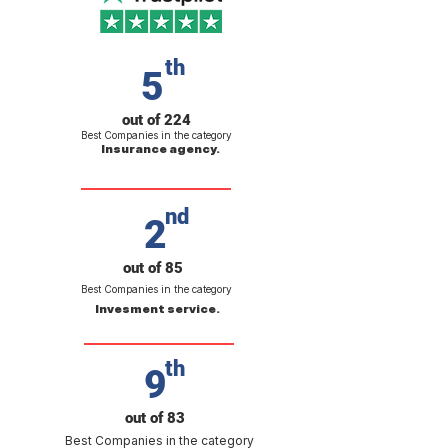
th
5
out of 224
Best Companies in the category
Insurance agency.
nd
2
out of 85
Best Companies in the category
Invesment service.
th
9
out of 83
Best Companies in the category