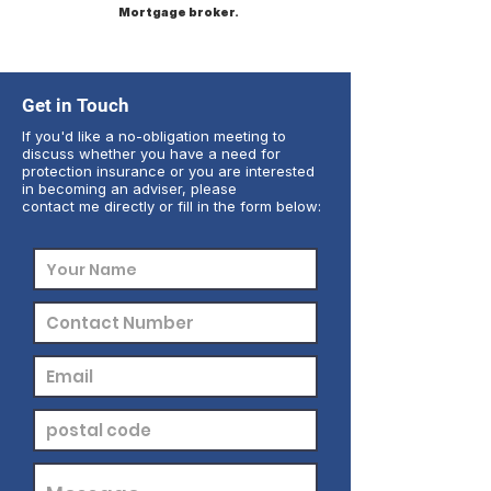
Mortgage broker.
Get in Touch
If you'd like a no-obligation meeting to
discuss whether you have a need for
protection insurance or you are interested
in becoming an adviser, please
contact me directly or fill in the form below: