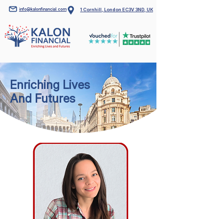
info@kalonfinancial.com
1 Cornhill, London EC3V 3ND, UK
Enriching Lives
And Futures