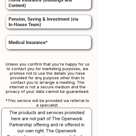
Home Insurance (Buildings and
Content)
Pension, Saving & Investment (via
In-House Team)
Medical Insurance*
Unless you confirm that you're happy for us
to contact you for marketing purposes, we
promise not to use the details you have
provided for any purpose other than to
contact you to arrange a meeting. The
internet is not a secure medium and the
privacy of your data cannot be guaranteed.
*This service will be provided via referral to
a specialist.​​
The products and services promoted
here are not part of The Openwork
Partnership offering and re offered in
our own right. The Openwork