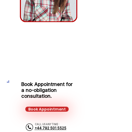
Simona Remeikyte
Protection Adviser
Mobile:
+44 792 501 5525
Email:
simona.remeikyte@kalonfinancial.com
Book Appointment for
a no-obligation
consultation.
Book Appointment
CALL US ANY TIME :
+44 792 501 5525