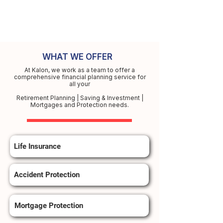
WHAT WE OFFER
At Kalon, we work as a team to offer a
comprehensive financial planning service for
all your
Retirement Planning | Saving & Investment |
Mortgages and Protection needs.
Life Insurance
Accident Protection
Mortgage Protection