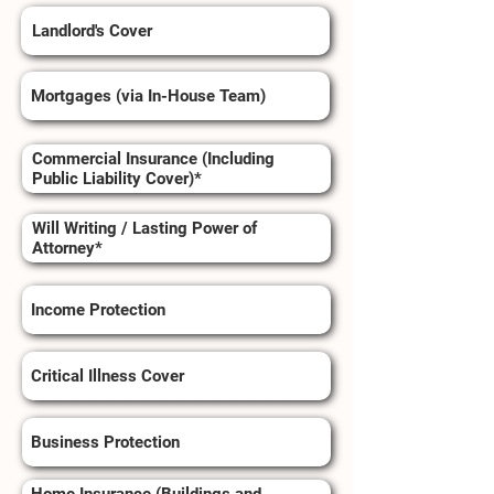
Landlord's Cover
Mortgages (via In-House Team)
Commercial Insurance (Including
Public Liability Cover)*
Will Writing / Lasting Power of
Attorney*
Income Protection
Critical Illness Cover
Business Protection