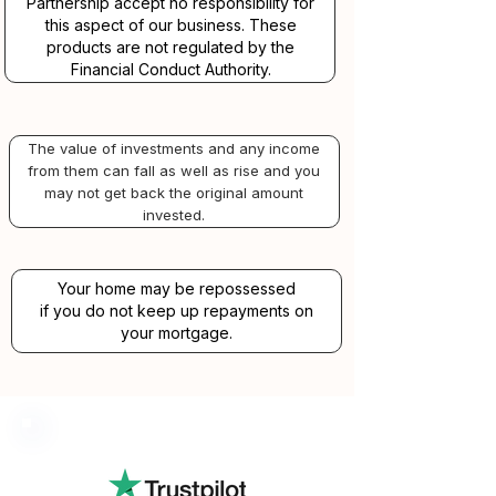
Partnership accept no responsibility for
this aspect of our business. These
products are not regulated by the
Financial Conduct Authority.
The value of investments and any income
from them can fall as well as rise and you
may not get back the original amount
invested.
Your home may be repossessed
if you do not keep up repayments on
your mortgage.