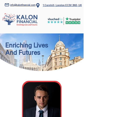
info@kalonfinancial.com
1 Cornhill, London EC3V 3ND, UK
Enriching Lives
And Futures