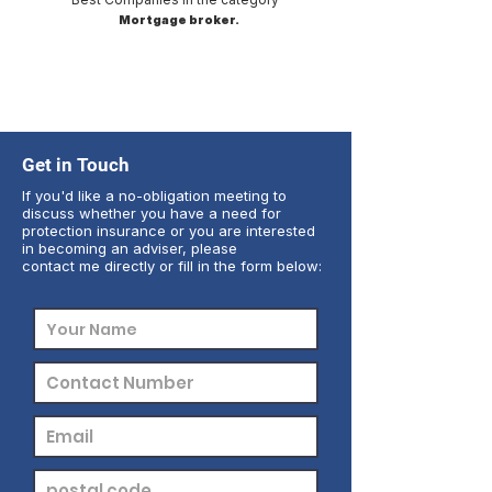
Mortgage broker.
Get in Touch
If you'd like a no-obligation meeting to
discuss whether you have a need for
protection insurance or you are interested
in becoming an adviser, please
contact me directly or fill in the form below: