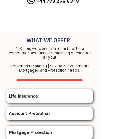
+44 773 268 8348
WHAT WE OFFER
At Kalon, we work as a team to offer a
comprehensive financial planning service for
all your
Retirement Planning | Saving & Investment |
Mortgages and Protection needs.
Life Insurance
Accident Protection
Mortgage Protection