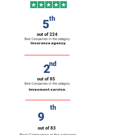
th
5
out of 224
Best Companies in the category
Insurance agency.
nd
2
out of 85
Best Companies in the category
Invesment service.
th
9
out of 83
Best Companies in the category