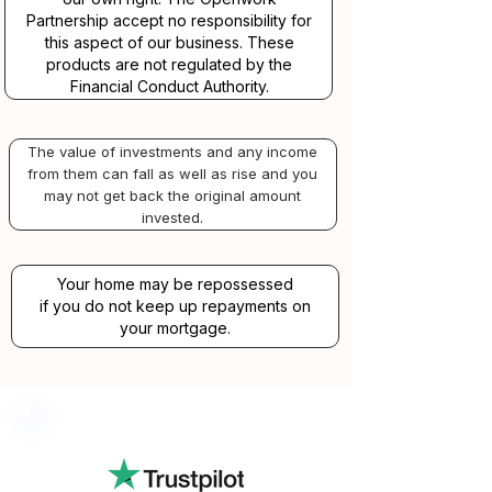
Partnership accept no responsibility for
this aspect of our business. These
products are not regulated by the
Financial Conduct Authority.
The value of investments and any income
from them can fall as well as rise and you
may not get back the original amount
invested.
Your home may be repossessed
if you do not keep up repayments on
your mortgage.