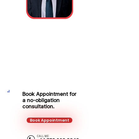
Sandor Turoczi
Protection Adviser
Mobile:
+44 773 268 8348
Email:
sandor.turoczi@kalonfinancial.com
Book Appointment for
a no-obligation
consultation.
Book Appointment
CALL ME: