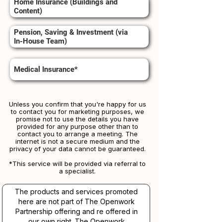
Home Insurance (Buildings and
Content)
Pension, Saving & Investment (via
In-House Team)
Medical Insurance*
Unless you confirm that you're happy for us
to contact you for marketing purposes, we
promise not to use the details you have
provided for any purpose other than to
contact you to arrange a meeting. The
internet is not a secure medium and the
privacy of your data cannot be guaranteed.
*This service will be provided via referral to
a specialist.​​
The products and services promoted
here are not part of The Openwork
Partnership offering and re offered in
our own right. The Openwork