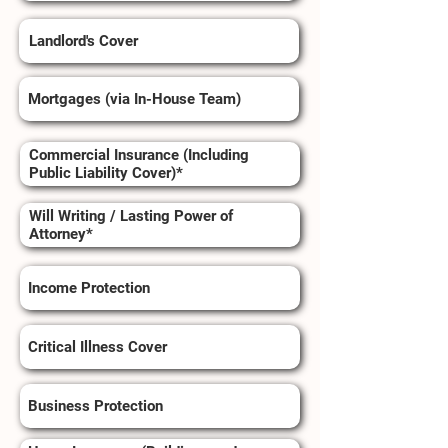
Landlord's Cover
Mortgages (via In-House Team)
Commercial Insurance (Including
Public Liability Cover)*
Will Writing / Lasting Power of
Attorney*
Income Protection
Critical Illness Cover
Business Protection