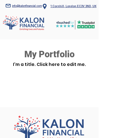
info@kalonfinancial.com
1 Cornhill, London EC3V 3ND, UK
My Portfolio
I'm a title. ​Click here to edit me.