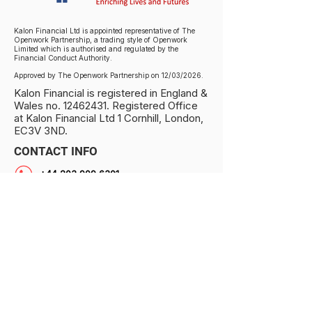
Kalon Financial Ltd is appointed representative of The
Openwork Partnership, a trading style of Openwork
Limited which is authorised and regulated by the
Financial Conduct Authority.
Approved by The Openwork Partnership on 12/03/2026.
Kalon Financial is registered in England &
Wales no.
12462431
. Registered Office
at Kalon Financial Ltd 1 Cornhill, London,
EC3V 3ND.
CONTACT INFO
+44 203 909 6301
info@kalonfinancial.com
1 Cornhill, London EC3V 3ND, UK
PRIVACY NOTICE