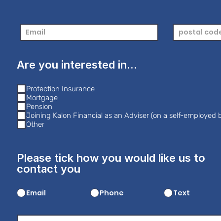
Are you interested in...
Protection Insurance
Mortgage
Pension
Joining Kalon Financial as an Adviser (on a self-employed b
Other
Please tick how you would like us to
contact you
Email
Phone
Text