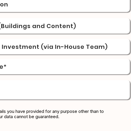
ion
Buildings and Content)
& Investment (via In-House Team)
e*
ils you have provided for any purpose other than to
ur data cannot be guaranteed.