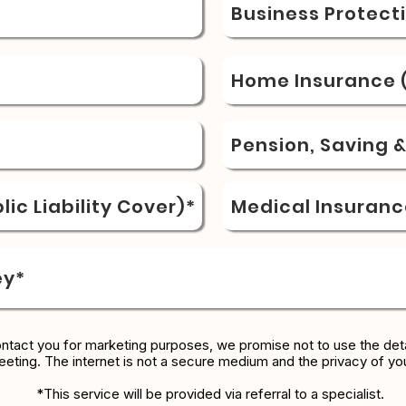
Business Protect
Home Insurance (
Pension, Saving 
ic Liability Cover)*
Medical Insuranc
ey*
ontact you for marketing purposes, we promise not to use the deta
eeting. The internet is not a secure medium and the privacy of yo
*This service will be provided via referral to a specialist.​​