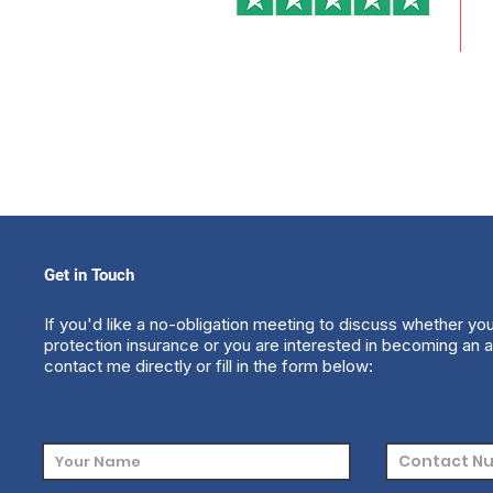
Get in Touch
If you'd like a no-obligation meeting to discuss whether yo
protection insurance or you are interested in becoming an a
contact me directly or fill in the form below: