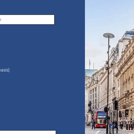
asis)