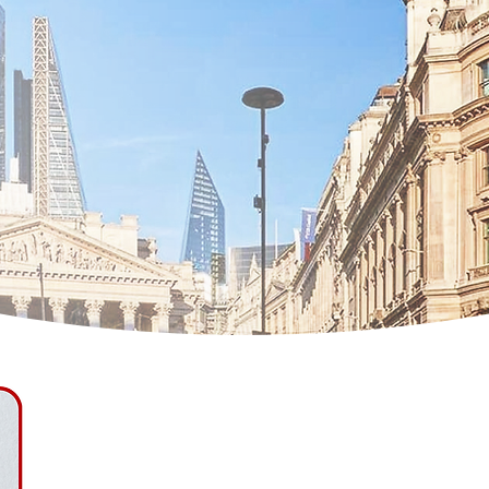
Natalia Khilinska