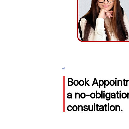
Book Appointm
a no-obligatio
consultation.