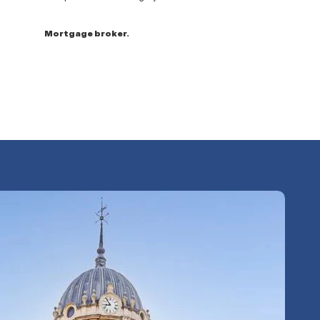
Mortgage broker.