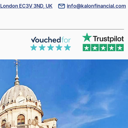
l, London EC3V 3ND, UK
info@kalonfinancial.com