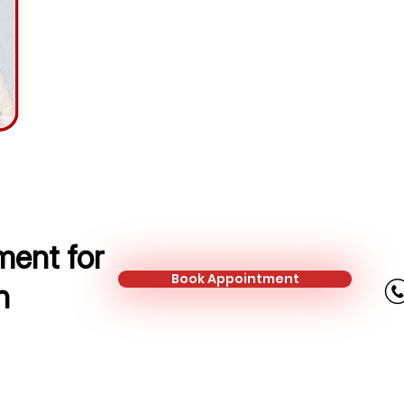
Protection Adviser
Mobile:
+44 737 754 4667
Email:
nata@kalonfinancial.com
ent for
Book Appointment
n