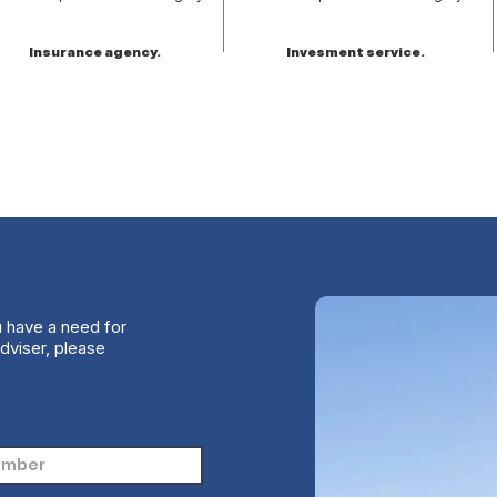
Insurance agency.
Invesment service.
u have a need for
dviser, please