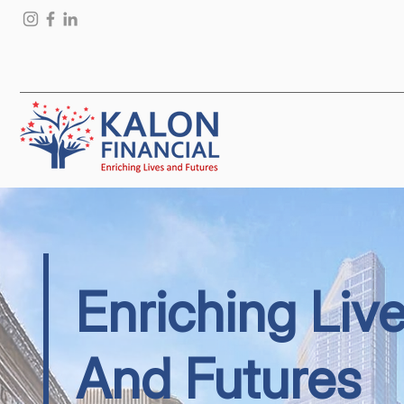
Enriching Liv
And Futures