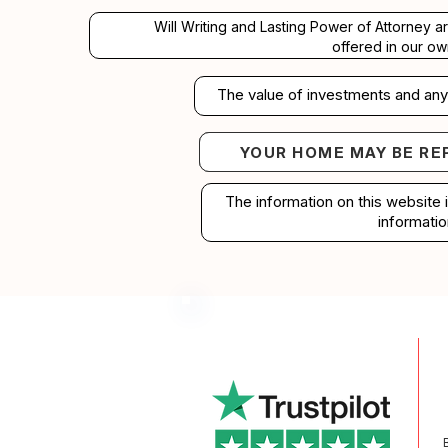
Will Writing and Lasting Power of Attorney a
offered in our ow
The value of investments and any 
YOUR HOME MAY BE RE
Your home may b
The information on this website 
informatio