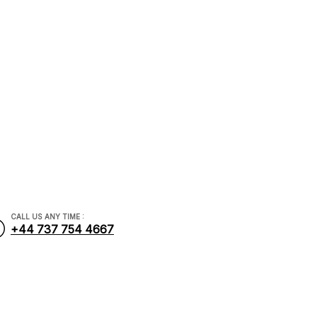
CALL US ANY TIME :
+44 737 754 4667