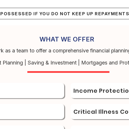
EPOSSESSED IF YOU DO NOT KEEP UP REPAYMENT
WHAT WE OFFER
k as a team to offer a comprehensive financial planning
t Planning | Saving & Investment | Mortgages and Prot
Income Protecti
Critical Illness C