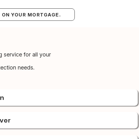
S ON YOUR MORTGAGE.
 service for all your
ection needs.
on
over