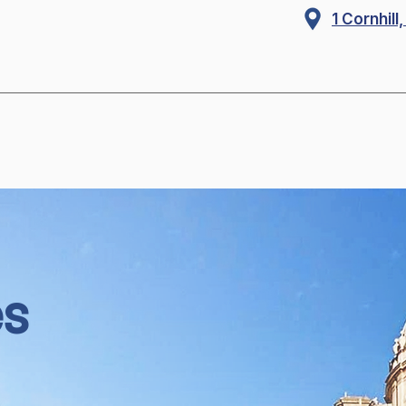
1 Cornhil
es