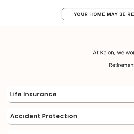
YOUR HOME MAY BE R
At Kalon, we wor
Retiremen
Life Insurance
Accident Protection