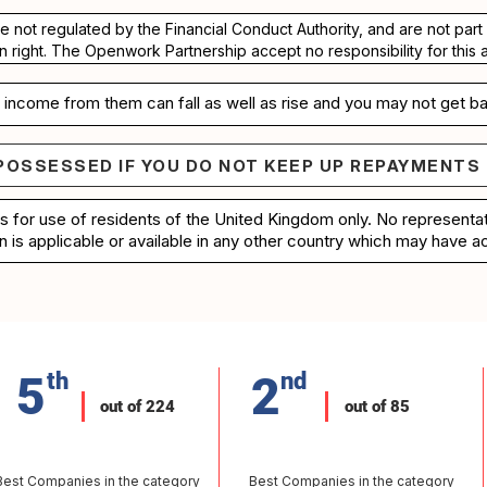
re not regulated by the Financial Conduct Authority, and are not pa
n right. The Openwork Partnership accept no responsibility for this 
income from them can fall as well as rise and you may not get ba
POSSESSED IF YOU DO NOT KEEP UP REPAYMENTS
e repossessed if you do not keep up repayments on 
is for use of residents of the United Kingdom only. No represent
n is applicable or available in any other country which may have ac
5
th
2
nd
out of 224
out of 85
Best Companies in the category
Best Companies in the category