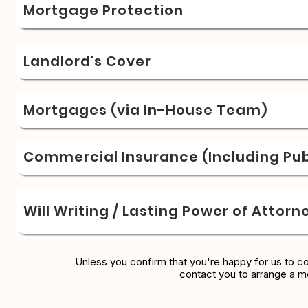
Mortgage Protection
Landlord's Cover
Mortgages (via In-House Team)
Commercial Insurance (Including Publ
Will Writing / Lasting Power of Attorn
Unless you confirm that you're happy for us to c
contact you to arrange a m