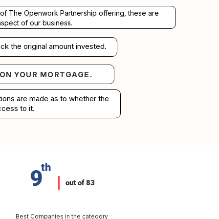
rt of The Openwork Partnership offering, these are
aspect of our business.
ck the original amount invested.
 ON YOUR MORTGAGE.
your mortgage.
ations are made as to whether the
cess to it.
th
9
out of 83
Best Companies in the category