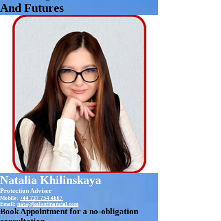
And Futures
Natalia Khilinskaya
Protection Adviser
Mobile:
+44 737 754 4667
Email:
nata@kalonfinancial.com
Book Appointment for a no-obligation