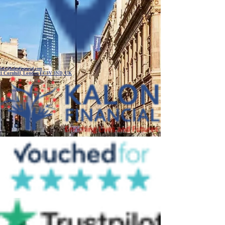
info@kalonfinancial.com
1 Cornhill, London EC3V 3ND, UK