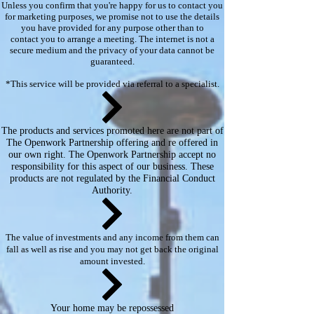
Unless you confirm that you're happy for us to contact you
for marketing purposes, we promise not to use the details
you have provided for any purpose other than to
contact you to arrange a meeting. The internet is not a
secure medium and the privacy of your data cannot be
guaranteed.
*This service will be provided via referral to a specialist.​​
The products and services promoted here are not part of
The Openwork Partnership offering and re offered in
our own right. The Openwork Partnership accept no
responsibility for this aspect of our business. These
products are not regulated by the Financial Conduct
Authority.
The value of investments and any income from them can
fall as well as rise and you may not get back the original
amount invested.
Your home may be repossessed