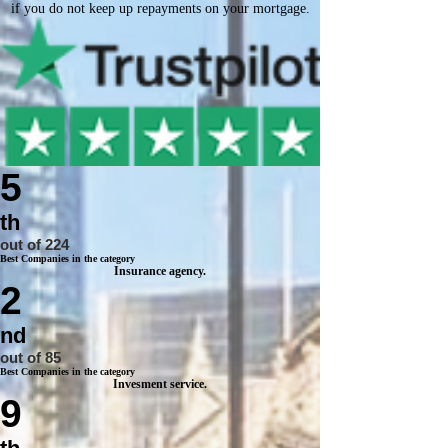
if you do not keep up repayments on your mortgage.
5
th
out of 224
Best Companies in the category
Insurance agency.
2
nd
out of 85
Best Companies in the category
Invesment service.
9