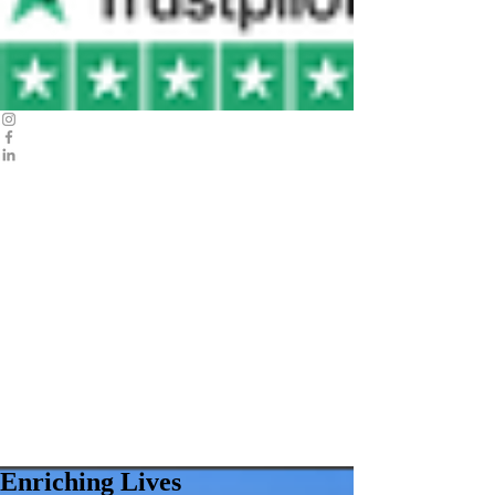
Enriching Lives