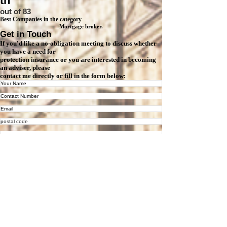
th
out of 83
Best Companies in the category
Mortgage broker.
Get in Touch
If you'd like a no-obligation meeting to discuss whether
you have a need for
protection insurance or you are interested in becoming
an adviser, please
contact me directly or fill in the form below:
Tick this box if you want your details to be stored on our database,
which may then be used for marketing purposes.
Are you interested in...
Protection
Mortg
Pens
Joining Kalon Financial as an Adviser
Ot
Insurance
age
ion
(on a self-employed basis)
her
Please tick how you would like us to contact you
Email
Phone
Text
Submit