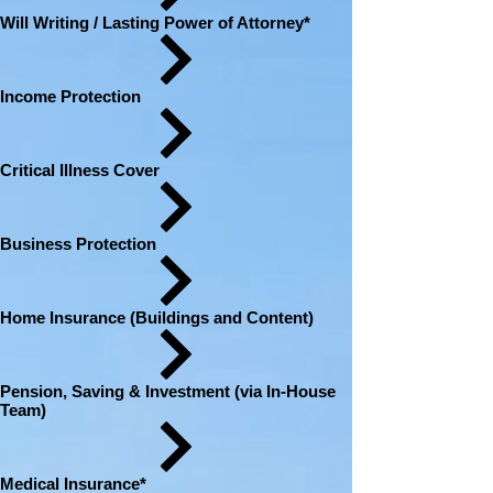
Will Writing / Lasting Power of Attorney*
Income Protection
Critical Illness Cover
Business Protection
Home Insurance (Buildings and Content)
Pension, Saving & Investment (via In-House
Team)
Medical Insurance*