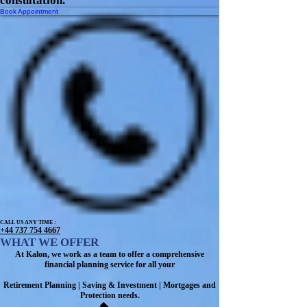
consultation.
Book Appointment
CALL US ANY TIME :
+44 737 754 4667
WHAT WE OFFER
At Kalon, we work as a team to offer a comprehensive
financial planning service for all your
Retirement Planning | Saving & Investment | Mortgages and
Protection needs.