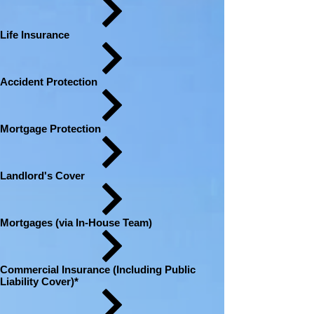
Life Insurance
Accident Protection
Mortgage Protection
Landlord's Cover
Mortgages (via In-House Team)
Commercial Insurance (Including Public
Liability Cover)*