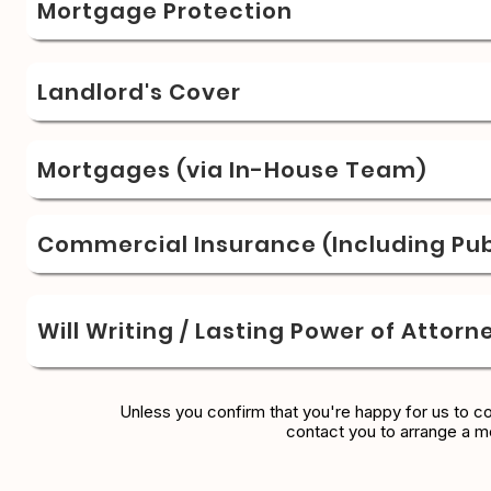
Mortgage Protection
Landlord's Cover
Mortgages (via In-House Team)
Commercial Insurance (Including Publ
Will Writing / Lasting Power of Attorn
Unless you confirm that you're happy for us to c
contact you to arrange a m