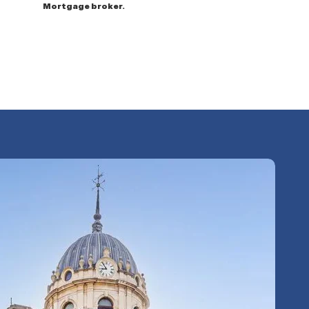
Mortgage broker.