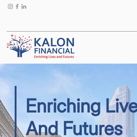
Enriching Liv
And Futures