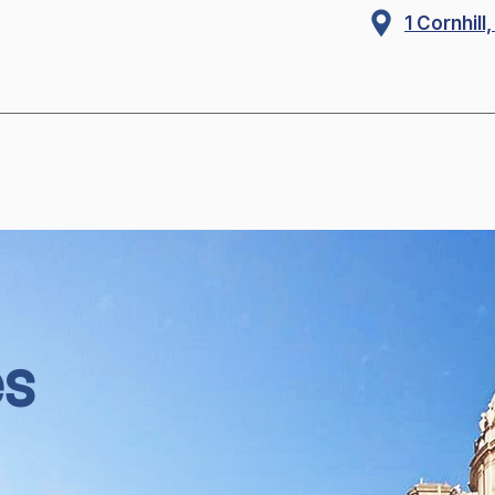
1 Cornhil
es