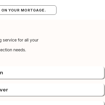
S ON YOUR MORTGAGE.
 service for all your
ection needs.
on
over