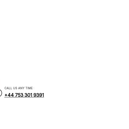
ial.com
CALL US ANY TIME :
+44 753 301 9391