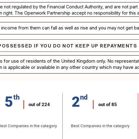
re not regulated by the Financial Conduct Authority, and are not pa
n right. The Openwork Partnership accept no responsibility for this 
income from them can fall as well as rise and you may not get ba
POSSESSED IF YOU DO NOT KEEP UP REPAYMENTS
e repossessed if you do not keep up repayments on 
is for use of residents of the United Kingdom only. No represent
n is applicable or available in any other country which may have ac
5
th
2
nd
out of 224
out of 85
Best Companies in the category
Best Companies in the category