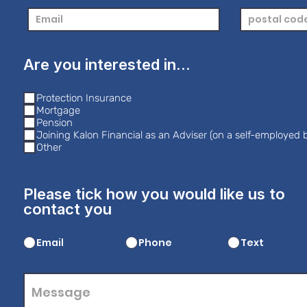
Are you interested in...
Protection Insurance
Mortgage
Pension
Joining Kalon Financial as an Adviser (on a self-employed b
Other
Please tick how you would like us to
contact you
Email
Phone
Text