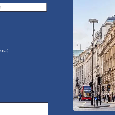
asis)