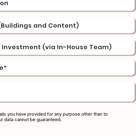
ion
Buildings and Content)
& Investment (via In-House Team)
e*
ils you have provided for any purpose other than to
ur data cannot be guaranteed.