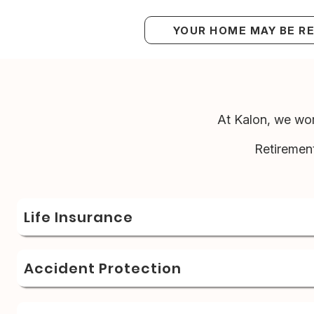
YOUR HOME MAY BE R
At Kalon, we wor
Retiremen
Life Insurance
Accident Protection