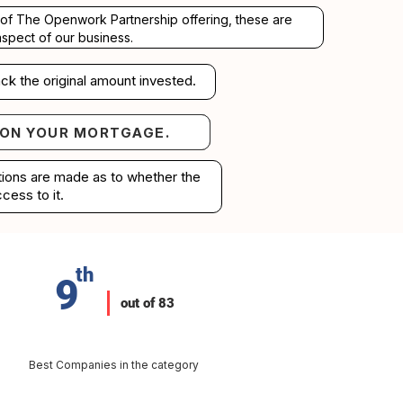
rt of The Openwork Partnership offering, these are
aspect of our business.
ck the original amount invested.
 ON YOUR MORTGAGE.
your mortgage.
ations are made as to whether the
cess to it.
th
9
out of 83
Best Companies in the category