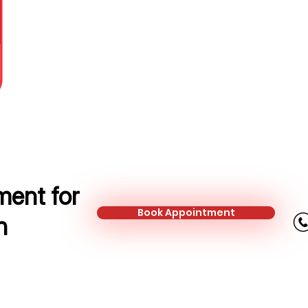
Protection Adviser
Mobile:
+44 753 301 9391
Email:
natalia.dobias@kalonfinanc
ent for
Book Appointment
n