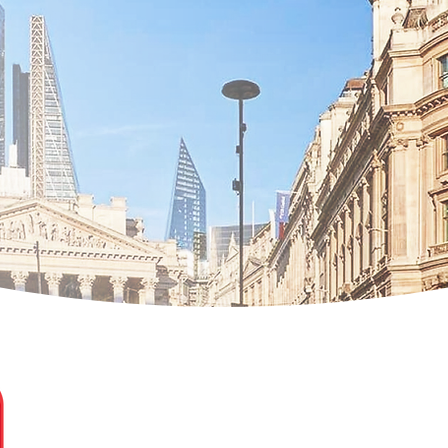
Natalia Dobias