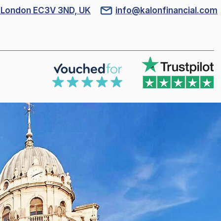
l, London EC3V 3ND, UK
info@kalonfinancial.com