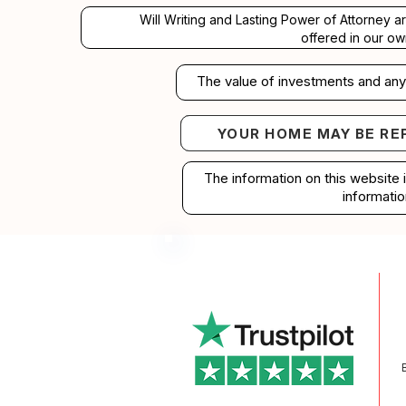
Will Writing and Lasting Power of Attorney a
offered in our ow
The value of investments and any 
YOUR HOME MAY BE RE
Your home may b
The information on this website 
informatio