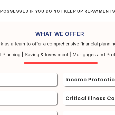
EPOSSESSED IF YOU DO NOT KEEP UP REPAYMENT
WHAT WE OFFER
k as a team to offer a comprehensive financial planning
t Planning | Saving & Investment | Mortgages and Prot
Income Protecti
Critical Illness C