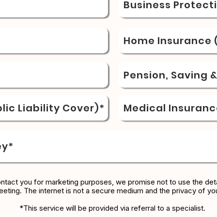
Business Protect
Home Insurance (
Pension, Saving 
ic Liability Cover)*
Medical Insuranc
ey*
ontact you for marketing purposes, we promise not to use the deta
eeting. The internet is not a secure medium and the privacy of yo
*This service will be provided via referral to a specialist.​​