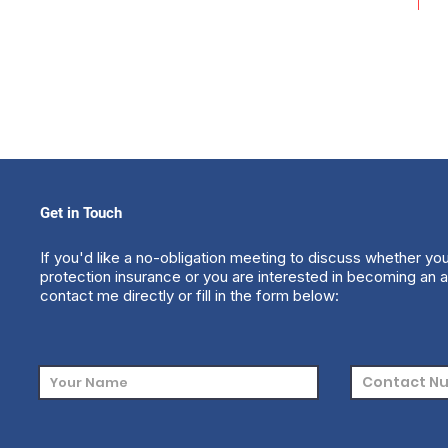
Get in Touch
If you'd like a no-obligation meeting to discuss whether yo
protection insurance or you are interested in becoming an a
contact me directly or fill in the form below: