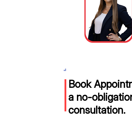
Book Appointm
a no-obligatio
consultation.