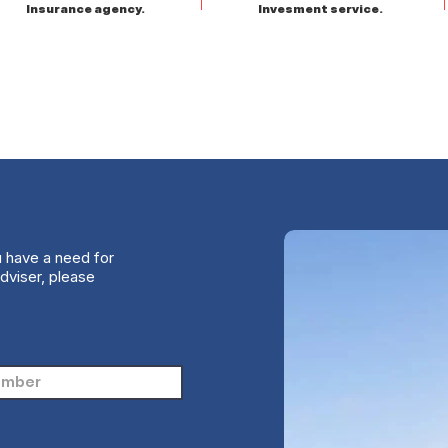
Insurance agency.
Invesment service.
u have a need for
dviser, please