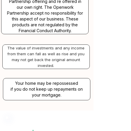
Partnership offering and re offered in
our own right. The Openwork
Partnership accept no responsibility for
this aspect of our business. These
products are not regulated by the
Financial Conduct Authority.
The value of investments and any income
from them can fall as well as rise and you
may not get back the original amount
invested.
Your home may be repossessed
if you do not keep up repayments on
your mortgage.