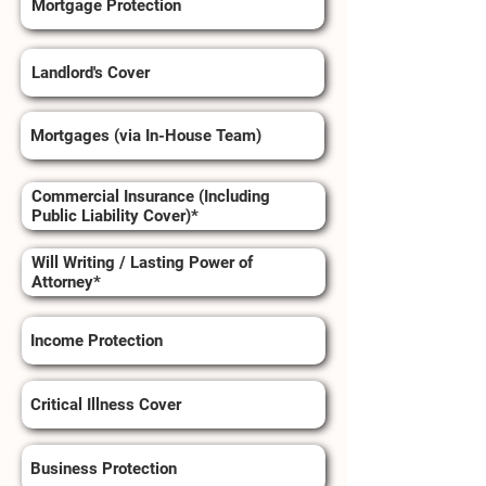
Mortgage Protection
Landlord's Cover
Mortgages (via In-House Team)
Commercial Insurance (Including
Public Liability Cover)*
Will Writing / Lasting Power of
Attorney*
Income Protection
Critical Illness Cover
Business Protection