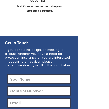
out of 83
Best Companies in the category
Mortgage broker.
Get in Touch
If you'd like a no-obligation meeting to
discuss whether you have a need for
protection insurance or you are interested
in becoming an adviser, please
contact me directly or fill in the form below: