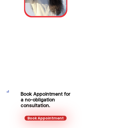
Miss Victoria-
Georgiana Caba
Protection Adviser
Mobile:
+44 751 278 9293
Email:
victoria.caba@kalonfinancial.com
Book Appointment for
a no-obligation
consultation.
Book Appointment