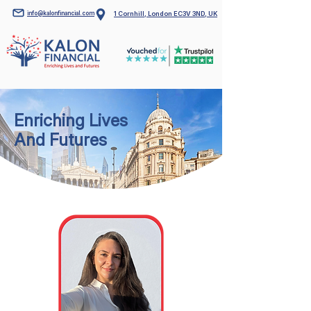
info@kalonfinancial.com
1 Cornhill, London EC3V 3ND, UK
Enriching Lives
And Futures