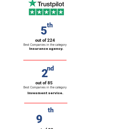
th
5
out of 224
Best Companies in the category
Insurance agency.
nd
2
out of 85
Best Companies in the category
Invesment service.
th
9