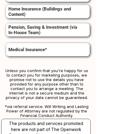
Home Insurance (Buildings and
Content)
Pension, Saving & Investment (via
In-House Team)
Medical Insurance*
Unless you confirm that you're happy for us
to contact you for marketing purposes, we
promise not to use the details you have
provided for any purpose other than to
contact you to arrange a meeting. The
internet is not a secure medium and the
privacy of your data cannot be guaranteed.
*via referral service. Will Writing and Lasting
Power of Attorney are not regulated by the
Financial Conduct Authority.
The products and services promoted
here are not part of The Openwork