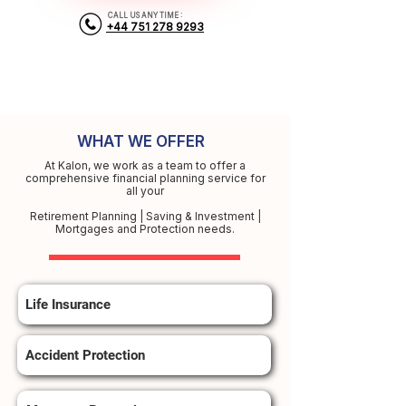
CALL US ANY TIME :
+44 751 278 9293
WHAT WE OFFER
At Kalon, we work as a team to offer a
comprehensive financial planning service for
all your
Retirement Planning | Saving & Investment |
Mortgages and Protection needs.
Life Insurance
Accident Protection