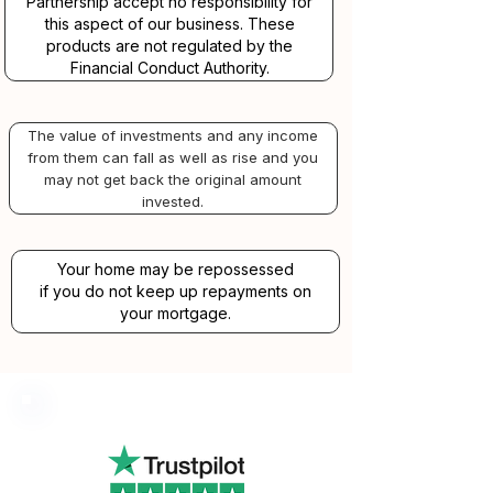
Partnership accept no responsibility for
this aspect of our business. These
products are not regulated by the
Financial Conduct Authority.
The value of investments and any income
from them can fall as well as rise and you
may not get back the original amount
invested.
Your home may be repossessed
if you do not keep up repayments on
your mortgage.