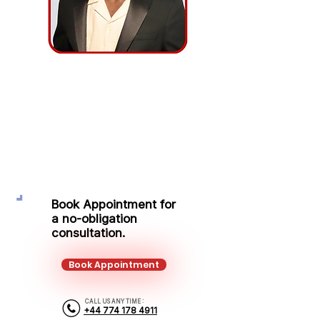
Lord Kendricks
Protection Adviser
Mobile:
+44 774 178 4911
Email:
lordkendricks.ayeah@kalonfinancial.com
Book Appointment for
a no-obligation
consultation.
Book Appointment
CALL US ANY TIME :
+44 774 178 4911