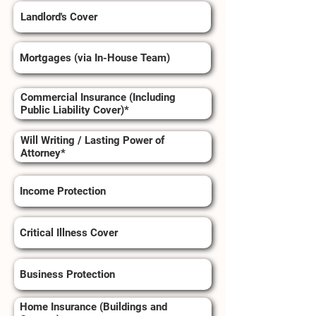
Landlord's Cover
Mortgages (via In-House Team)
Commercial Insurance (Including
Public Liability Cover)*
Will Writing / Lasting Power of
Attorney*
Income Protection
Critical Illness Cover
Business Protection
Home Insurance (Buildings and