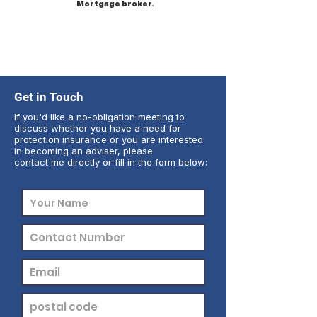
Mortgage broker.
Get in Touch
If you'd like a no-obligation meeting to
discuss whether you have a need for
protection insurance or you are interested
in becoming an adviser, please
contact me directly or fill in the form below: