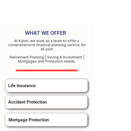
WHAT WE OFFER
At Kalon, we work as a team to offer a
comprehensive financial planning service for
all your
Retirement Planning | Saving & Investment |
Mortgages and Protection needs.
Life Insurance
Accident Protection
Mortgage Protection