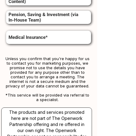
Content)
Pension, Saving & Investment (via
In-House Team)
Medical Insurance*
Unless you confirm that you're happy for us
to contact you for marketing purposes, we
promise not to use the details you have
provided for any purpose other than to
contact you to arrange a meeting. The
internet is not a secure medium and the
privacy of your data cannot be guaranteed.
*This service will be provided via referral to
a specialist.​​
The products and services promoted
here are not part of The Openwork
Partnership offering and re offered in
our own right. The Openwork