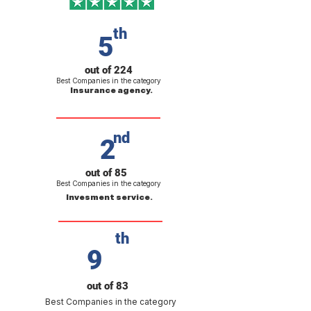
th
5
out of 224
Best Companies in the category
Insurance agency.
nd
2
out of 85
Best Companies in the category
Invesment service.
th
9
out of 83
Best Companies in the category