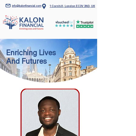
info@kalonfinancial.com
1 Cornhill, London EC3V 3ND, UK
Enriching Lives
And Futures