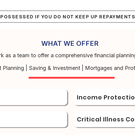
EPOSSESSED IF YOU DO NOT KEEP UP REPAYMENT
WHAT WE OFFER
k as a team to offer a comprehensive financial planning
t Planning | Saving & Investment | Mortgages and Prot
Income Protecti
Critical Illness C