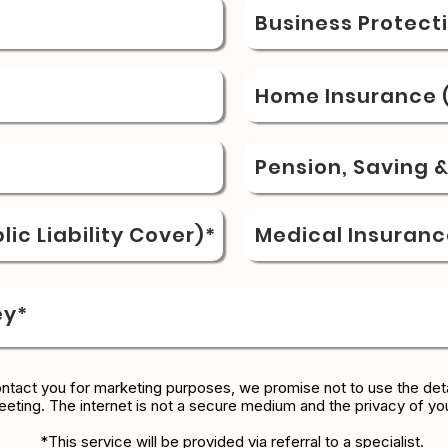
Business Protect
Home Insurance (
Pension, Saving 
ic Liability Cover)*
Medical Insuranc
ey*
ontact you for marketing purposes, we promise not to use the deta
eeting. The internet is not a secure medium and the privacy of yo
*This service will be provided via referral to a specialist.​​