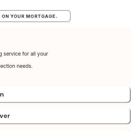
S ON YOUR MORTGAGE.
 service for all your
ection needs.
on
over