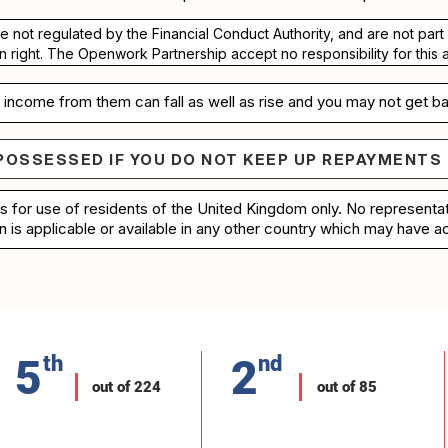
re not regulated by the Financial Conduct Authority, and are not pa
n right. The Openwork Partnership accept no responsibility for this 
income from them can fall as well as rise and you may not get ba
POSSESSED IF YOU DO NOT KEEP UP REPAYMENTS
e repossessed if you do not keep up repayments on 
is for use of residents of the United Kingdom only. No represent
n is applicable or available in any other country which may have ac
5
th
2
nd
out of 224
out of 85