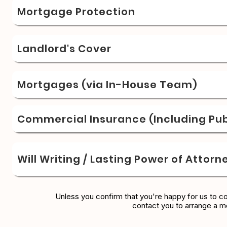
Mortgage Protection
Landlord's Cover
Mortgages (via In-House Team)
Commercial Insurance (Including Publ
Will Writing / Lasting Power of Attorn
Unless you confirm that you're happy for us to c
contact you to arrange a m