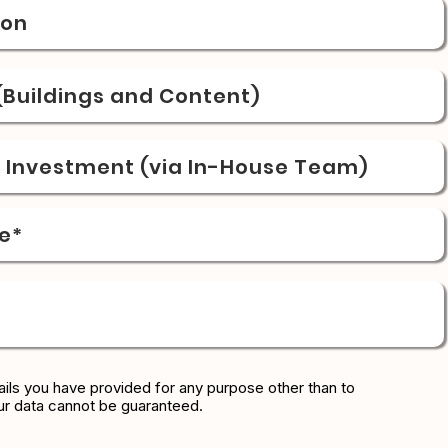
ion
Buildings and Content)
& Investment (via In-House Team)
e*
ils you have provided for any purpose other than to
ur data cannot be guaranteed.