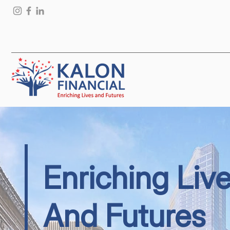
Enriching Liv
And Futures