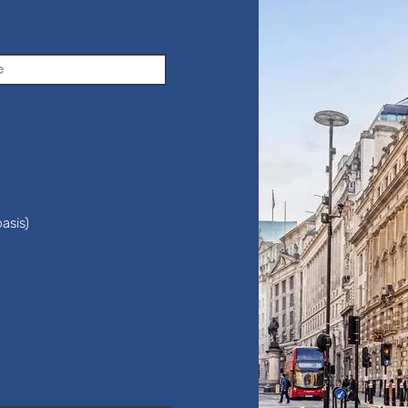
asis)