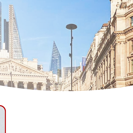
Jordan Roach