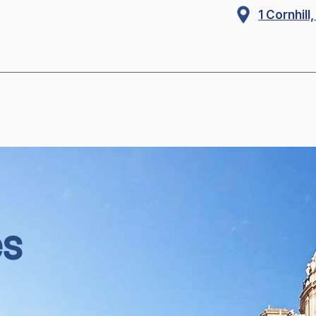
1 Cornhil
es