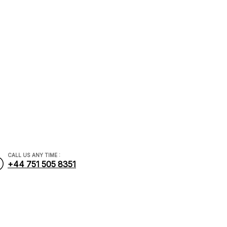
dviser
.com
CALL US ANY TIME :
+44 751 505 8351