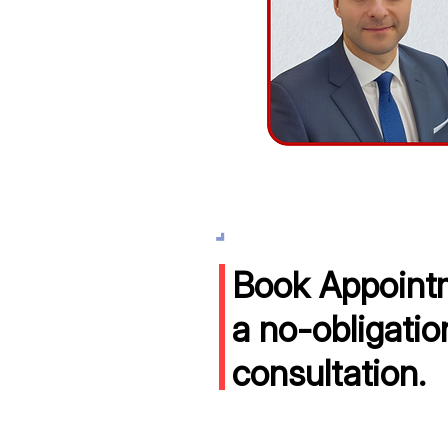
Book Appointm
a no-obligatio
consultation.