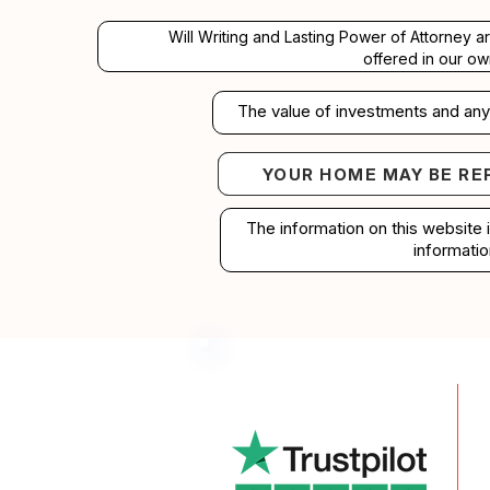
Will Writing and Lasting Power of Attorney a
offered in our ow
The value of investments and any 
YOUR HOME MAY BE RE
Your home may b
The information on this website 
informatio