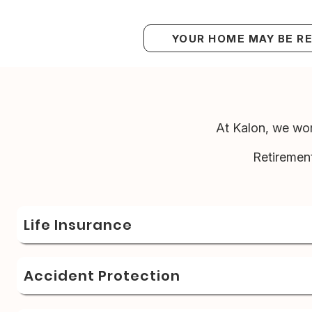
YOUR HOME MAY BE R
At Kalon, we wor
Retiremen
Life Insurance
Accident Protection