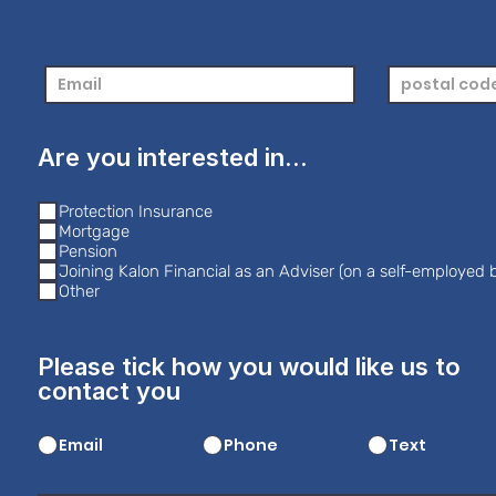
Are you interested in...
Protection Insurance
Mortgage
Pension
Joining Kalon Financial as an Adviser (on a self-employed b
Other
Please tick how you would like us to
contact you
Email
Phone
Text