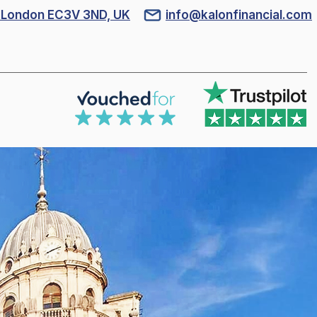
l, London EC3V 3ND, UK
info@kalonfinancial.com