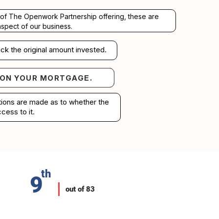
rt of The Openwork Partnership offering, these are
aspect of our business.
ck the original amount invested.
 ON YOUR MORTGAGE.
your mortgage.
ations are made as to whether the
cess to it.
th
9
out of 83