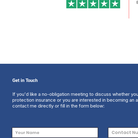
Get in Touch
If you'd like a no-obligation meeting to discuss whether yo
protection insurance or you are interested in becoming an a
contact me directly or fill in the form below: