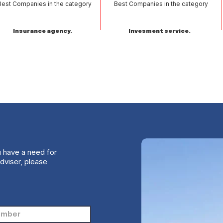
Best Companies in the category
Best Companies in the category
Insurance agency.
Invesment service.
u have a need for
dviser, please