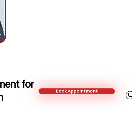
Area Sales Manager / Insurance A
Mobile:
+44 751 505 8351
Email:
jordan.roach@kalonfinancial
ent for
Book Appointment
n