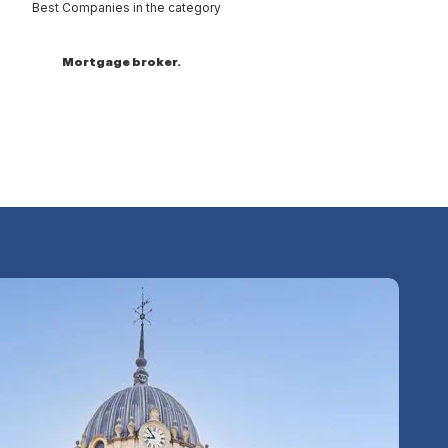
Best Companies in the category
Mortgage broker.