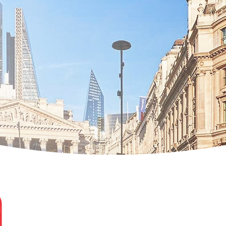
Evelina Zhekova