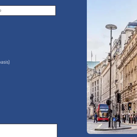
asis)