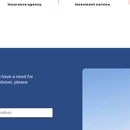
Insurance agency.
Invesment service.
u have a need for
dviser, please