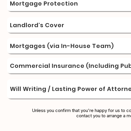
Mortgage Protection
Landlord's Cover
Mortgages (via In-House Team)
Commercial Insurance (Including Publ
Will Writing / Lasting Power of Attorn
Unless you confirm that you're happy for us to c
contact you to arrange a m