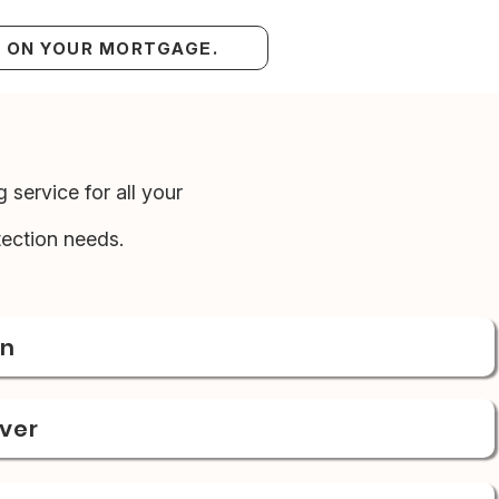
S ON YOUR MORTGAGE.
 service for all your
ection needs.
on
over