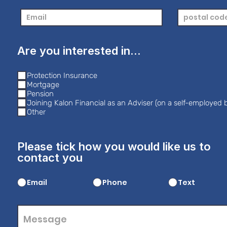
Are you interested in...
Protection Insurance
Mortgage
Pension
Joining Kalon Financial as an Adviser (on a self-employed b
Other
Please tick how you would like us to
contact you
Email
Phone
Text