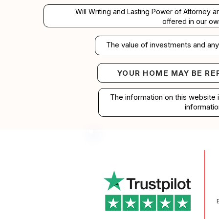
Will Writing and Lasting Power of Attorney a
offered in our ow
The value of investments and any 
YOUR HOME MAY BE RE
Your home may b
The information on this website 
informatio