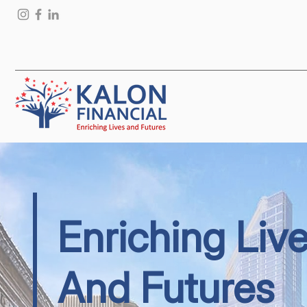
Enriching Liv
And Futures