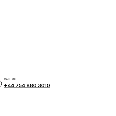
dviser
ncial.com
CALL ME:
+44 754 880 3010