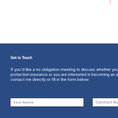
Get in Touch
If you'd like a no-obligation meeting to discuss whether yo
protection insurance or you are interested in becoming an a
contact me directly or fill in the form below: