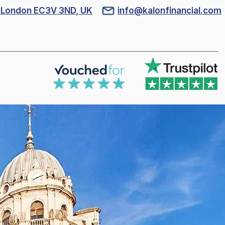
l, London EC3V 3ND, UK
info@kalonfinancial.com