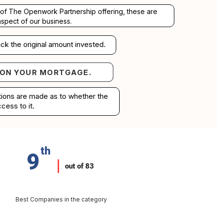
rt of The Openwork Partnership offering, these are
aspect of our business.
ck the original amount invested.
 ON YOUR MORTGAGE.
your mortgage.
ations are made as to whether the
cess to it.
th
9
out of 83
Best Companies in the category