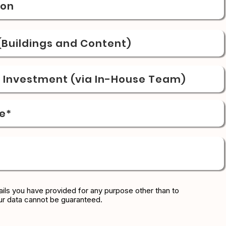
ion
Buildings and Content)
& Investment (via In-House Team)
e*
ils you have provided for any purpose other than to
ur data cannot be guaranteed.