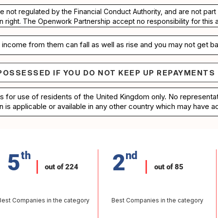
re not regulated by the Financial Conduct Authority, and are not pa
n right. The Openwork Partnership accept no responsibility for this 
income from them can fall as well as rise and you may not get ba
POSSESSED IF YOU DO NOT KEEP UP REPAYMENTS
e repossessed if you do not keep up repayments on 
is for use of residents of the United Kingdom only. No represent
n is applicable or available in any other country which may have ac
5
th
2
nd
out of 224
out of 85
Best Companies in the category
Best Companies in the category