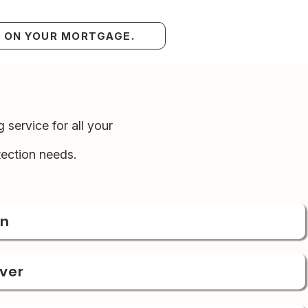
S ON YOUR MORTGAGE.
 service for all your
ection needs.
on
over