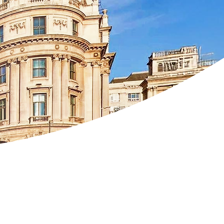
rghiceanu