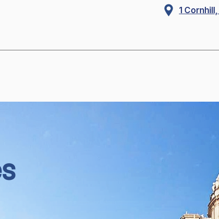
1 Cornhil
es