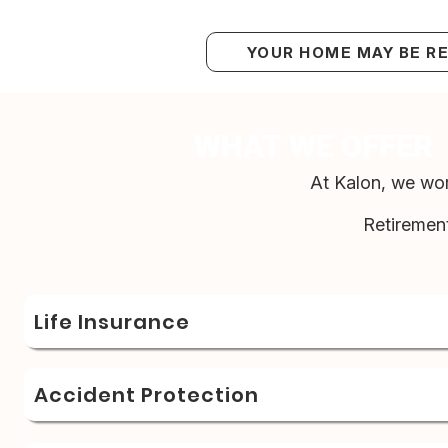
YOUR HOME MAY BE R
WHAT WE OFFER
At Kalon, we wor
Retiremen
Life Insurance
Accident Protection