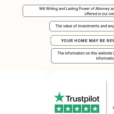
Will Writing and Lasting Power of Attorney a
offered in our ow
The value of investments and any 
YOUR HOME MAY BE RE
Your home may b
The information on this website 
informatio