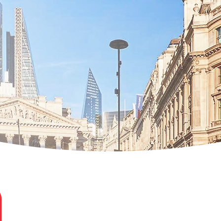
Elena Simona Minea Ghe