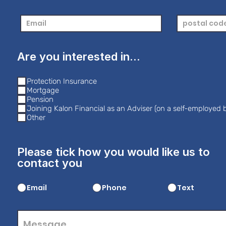
Are you interested in...
Protection Insurance
Mortgage
Pension
Joining Kalon Financial as an Adviser (on a self-employed b
Other
Please tick how you would like us to
contact you
Email
Phone
Text