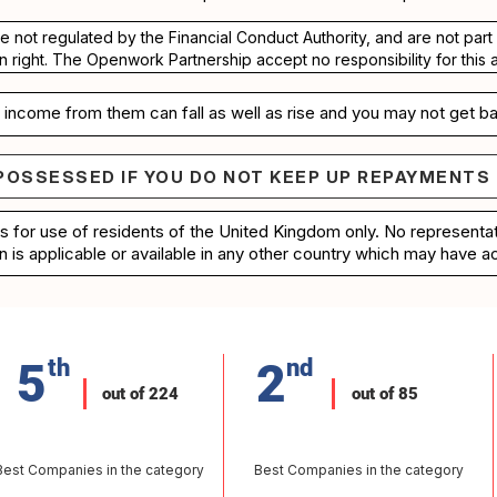
re not regulated by the Financial Conduct Authority, and are not pa
n right. The Openwork Partnership accept no responsibility for this 
income from them can fall as well as rise and you may not get ba
POSSESSED IF YOU DO NOT KEEP UP REPAYMENTS
e repossessed if you do not keep up repayments on 
is for use of residents of the United Kingdom only. No represent
n is applicable or available in any other country which may have ac
5
th
2
nd
out of 224
out of 85
Best Companies in the category
Best Companies in the category