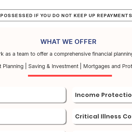
EPOSSESSED IF YOU DO NOT KEEP UP REPAYMENT
WHAT WE OFFER
k as a team to offer a comprehensive financial planning
t Planning | Saving & Investment | Mortgages and Prot
Income Protecti
Critical Illness C