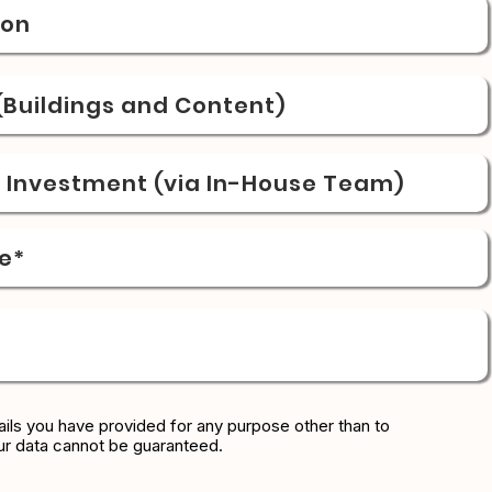
ion
Buildings and Content)
& Investment (via In-House Team)
e*
ils you have provided for any purpose other than to
ur data cannot be guaranteed.