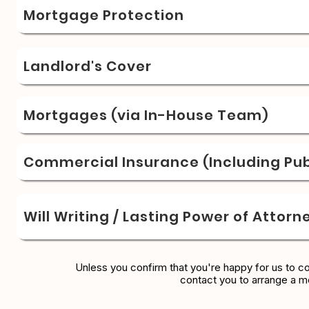
Mortgage Protection
Landlord's Cover
Mortgages (via In-House Team)
Commercial Insurance (Including Publ
Will Writing / Lasting Power of Attorn
Unless you confirm that you're happy for us to c
contact you to arrange a m