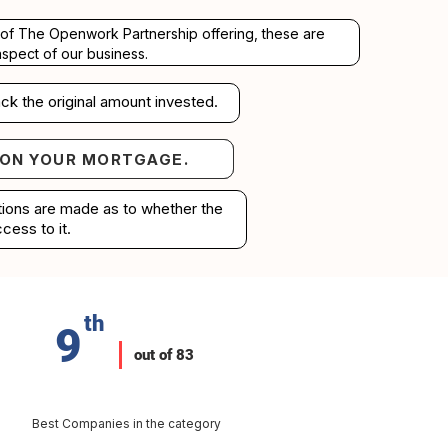
rt of The Openwork Partnership offering, these are
aspect of our business.
ck the original amount invested.
 ON YOUR MORTGAGE.
your mortgage.
ations are made as to whether the
cess to it.
th
9
out of 83
Best Companies in the category