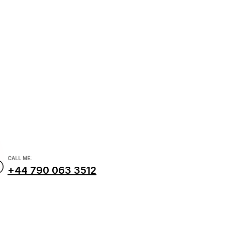
com
CALL ME:
+44 790 063 3512