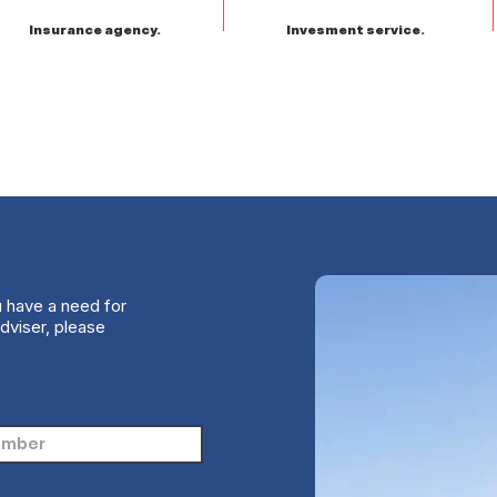
Insurance agency.
Invesment service.
u have a need for
dviser, please