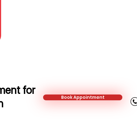
Protection Adviser
Mobile:
+44 790 063 3512
Email:
elena.minea@kalonfinancial.
ent for
Book Appointment
n