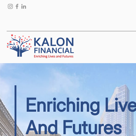
Enriching Liv
And Futures