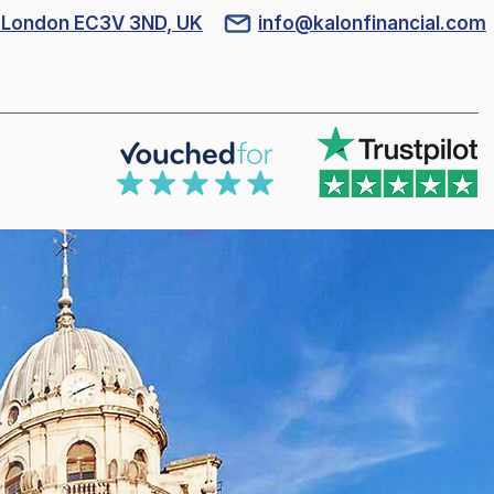
l, London EC3V 3ND, UK
info@kalonfinancial.com