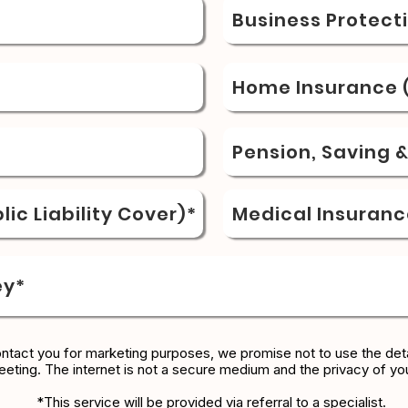
Business Protect
Home Insurance (
Pension, Saving 
ic Liability Cover)*
Medical Insuranc
ey*
ontact you for marketing purposes, we promise not to use the deta
eeting. The internet is not a secure medium and the privacy of yo
*This service will be provided via referral to a specialist.​​