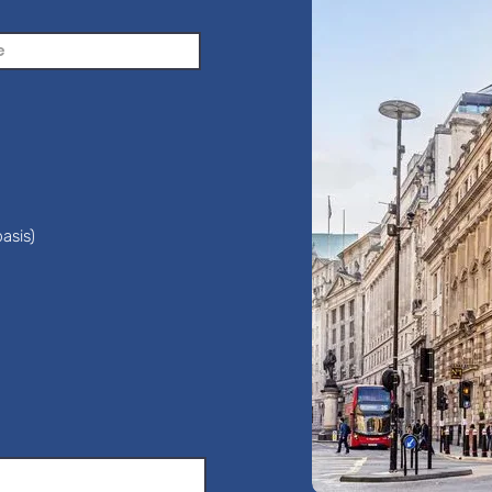
asis)