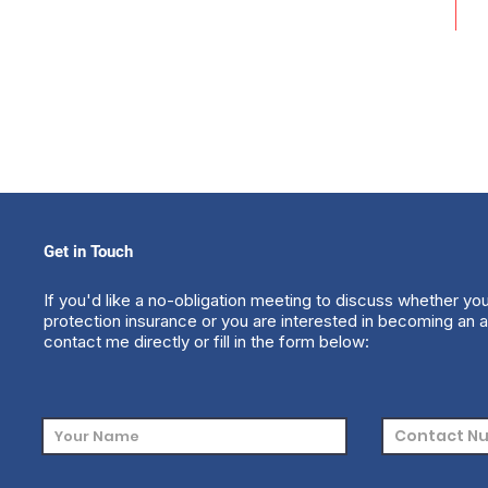
Get in Touch
If you'd like a no-obligation meeting to discuss whether yo
protection insurance or you are interested in becoming an a
contact me directly or fill in the form below: