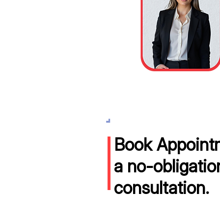
Book Appointm
a no-obligatio
consultation.