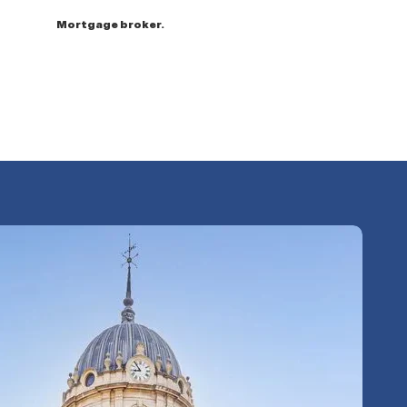
Mortgage broker.