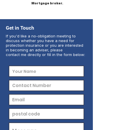
Mortgage broker.
Get in Touch
If you'd like a no-obligation meeting to
discuss whether you have a need for
protection insurance or you are interested
in becoming an adviser, please
contact me directly or fill in the form below: