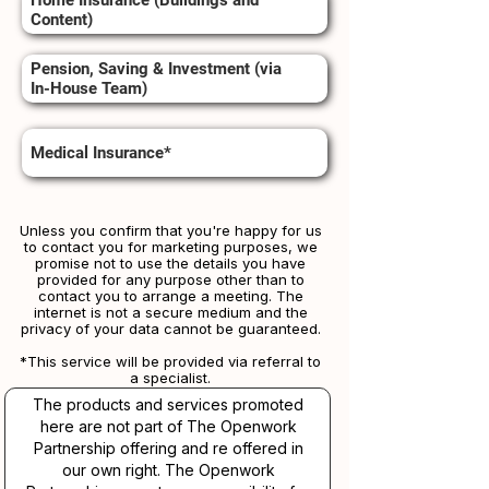
Home Insurance (Buildings and
Content)
Pension, Saving & Investment (via
In-House Team)
Medical Insurance*
Unless you confirm that you're happy for us
to contact you for marketing purposes, we
promise not to use the details you have
provided for any purpose other than to
contact you to arrange a meeting. The
internet is not a secure medium and the
privacy of your data cannot be guaranteed.
*This service will be provided via referral to
a specialist.​​
The products and services promoted
here are not part of The Openwork
Partnership offering and re offered in
our own right. The Openwork