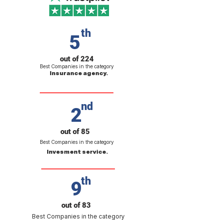
th
5
out of 224
Best Companies in the category
Insurance agency.
nd
2
out of 85
Best Companies in the category
Invesment service.
th
9
out of 83
Best Companies in the category