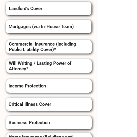
Landlord's Cover
Mortgages (via In-House Team)
Commercial Insurance (Including
Public Liability Cover)*
Will Writing / Lasting Power of
Attorney*
Income Protection
Critical Illness Cover
Business Protection