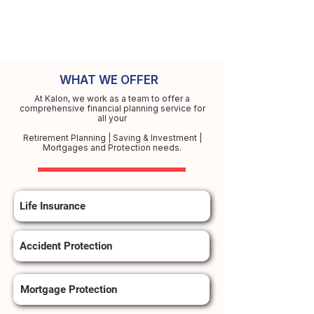
WHAT WE OFFER
At Kalon, we work as a team to offer a
comprehensive financial planning service for
all your
Retirement Planning | Saving & Investment |
Mortgages and Protection needs.
Life Insurance
Accident Protection
Mortgage Protection