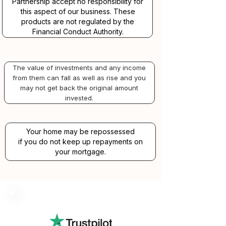
Partnership accept no responsibility for
this aspect of our business. These
products are not regulated by the
Financial Conduct Authority.
The value of investments and any income
from them can fall as well as rise and you
may not get back the original amount
invested.
Your home may be repossessed
if you do not keep up repayments on
your mortgage.