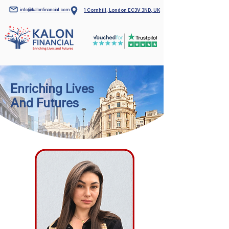
info@kalonfinancial.com
1 Cornhill, London EC3V 3ND, UK
Enriching Lives
And Futures