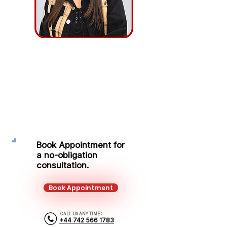
Elena Odobescu
Protection Adviser
Mobile:
+44 742 566 1783
Email:
elena.odobescu@kalonfinancial.com
Book Appointment for
a no-obligation
consultation.
Book Appointment
CALL US ANY TIME :
+44 742 566 1783