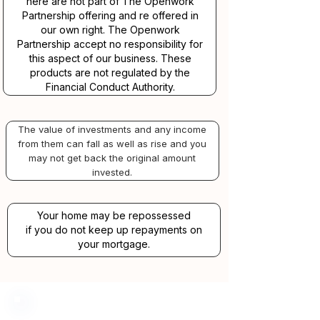
here are not part of The Openwork
Partnership offering and re offered in
our own right. The Openwork
Partnership accept no responsibility for
this aspect of our business. These
products are not regulated by the
Financial Conduct Authority.
The value of investments and any income
from them can fall as well as rise and you
may not get back the original amount
invested.
Your home may be repossessed
if you do not keep up repayments on
your mortgage.