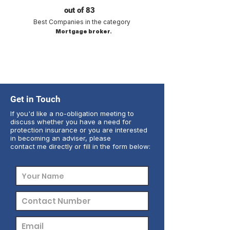
out of 83
Best Companies in the category
Mortgage broker.
Get in Touch
If you'd like a no-obligation meeting to
discuss whether you have a need for
protection insurance or you are interested
in becoming an adviser, please
contact me directly or fill in the form below: