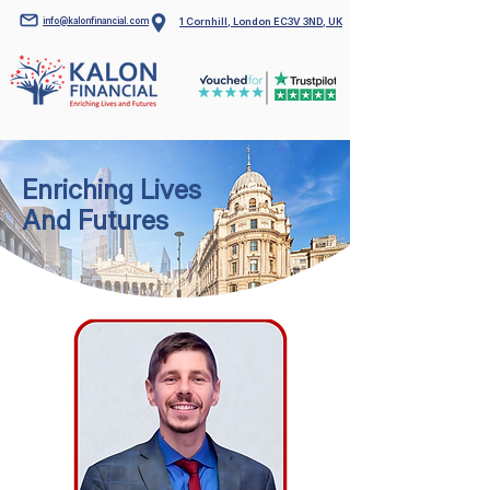
info@kalonfinancial.com
1 Cornhill, London EC3V 3ND, UK
Enriching Lives
And Futures