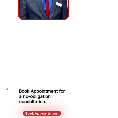
Edvardas
Razanauskas
Executive Sales Manager – Level 4,
CeMAP
Mobile:
+44 751 569 9666
Email:
e.razanauskas@kalonfinancial.com
Book Appointment for
a no-obligation
consultation.
Book Appointment