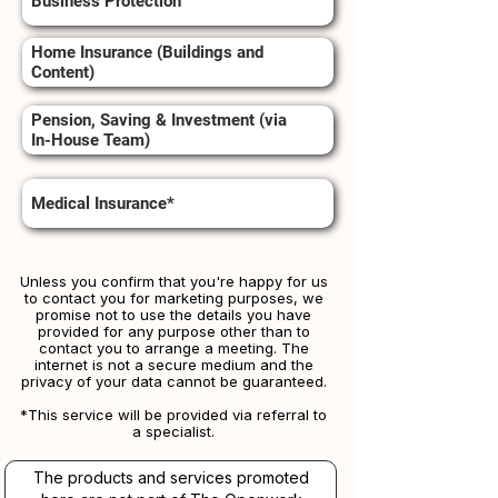
Business Protection
Home Insurance (Buildings and
Content)
Pension, Saving & Investment (via
In-House Team)
Medical Insurance*
Unless you confirm that you're happy for us
to contact you for marketing purposes, we
promise not to use the details you have
provided for any purpose other than to
contact you to arrange a meeting. The
internet is not a secure medium and the
privacy of your data cannot be guaranteed.
*This service will be provided via referral to
a specialist.​​
The products and services promoted