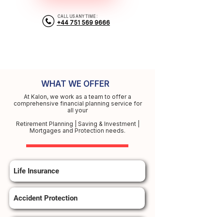
CALL US ANY TIME :
+44 751 569 9666
WHAT WE OFFER
At Kalon, we work as a team to offer a
comprehensive financial planning service for
all your
Retirement Planning | Saving & Investment |
Mortgages and Protection needs.
Life Insurance
Accident Protection