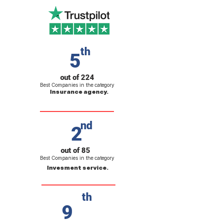
th
5
out of 224
Best Companies in the category
Insurance agency.
nd
2
out of 85
Best Companies in the category
Invesment service.
th
9