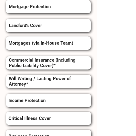
Mortgage Protection
Landlord's Cover
Mortgages (via In-House Team)
Commercial Insurance (Including
Public Liability Cover)*
Will Writing / Lasting Power of
Attorney*
Income Protection
Critical Illness Cover