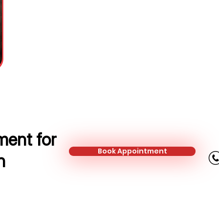
Mortgage and Protection Adviser
Mobile:
+44 784 291 7283
Email:
dovile.rozaite@kalonfinanc
ent for
Book Appointment
n