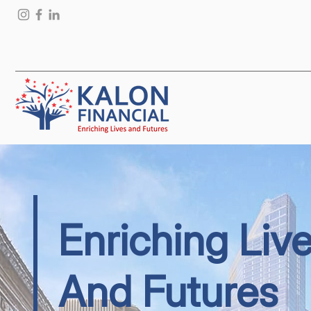
Enriching Liv
And Futures