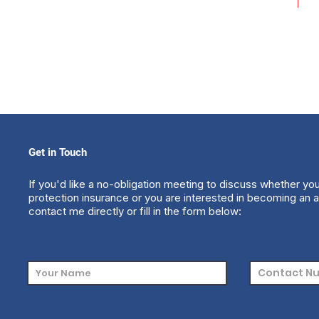
Get in Touch
If you'd like a no-obligation meeting to discuss whether yo
protection insurance or you are interested in becoming an a
contact me directly or fill in the form below: