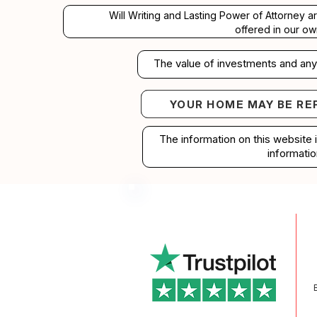
Will Writing and Lasting Power of Attorney a
offered in our ow
The value of investments and any 
YOUR HOME MAY BE RE
Your home may b
The information on this website 
informatio