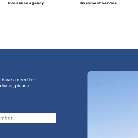
Insurance agency.
Invesment service.
u have a need for
dviser, please