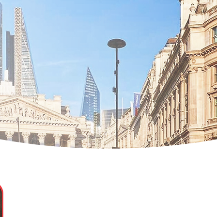
Dovile Rozaite