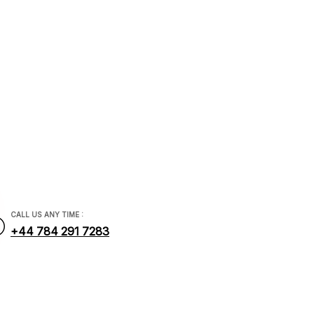
/ ASM
ial.com
CALL US ANY TIME :
+44 784 291 7283