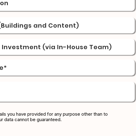
ion
Buildings and Content)
& Investment (via In-House Team)
e*
ils you have provided for any purpose other than to
ur data cannot be guaranteed.