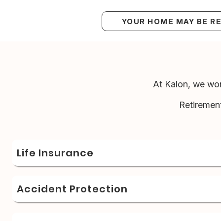
YOUR HOME MAY BE R
At Kalon, we wor
Retiremen
Life Insurance
Accident Protection