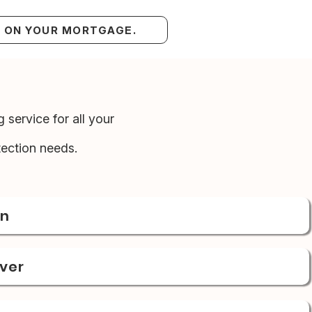
S ON YOUR MORTGAGE.
 service for all your
ection needs.
on
over