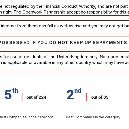
re not regulated by the Financial Conduct Authority, and are not pa
n right. The Openwork Partnership accept no responsibility for this 
income from them can fall as well as rise and you may not get ba
POSSESSED IF YOU DO NOT KEEP UP REPAYMENTS
e repossessed if you do not keep up repayments on 
is for use of residents of the United Kingdom only. No represent
n is applicable or available in any other country which may have ac
5
th
2
nd
out of 224
out of 85
Best Companies in the category
Best Companies in the category