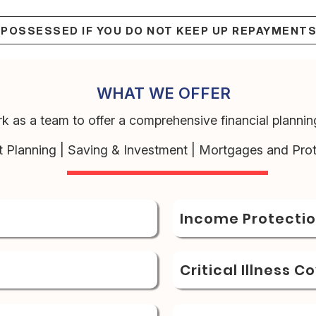
EPOSSESSED IF YOU DO NOT KEEP UP REPAYMENT
WHAT WE OFFER
k as a team to offer a comprehensive financial planning
t Planning | Saving & Investment | Mortgages and Prot
Income Protecti
Critical Illness C