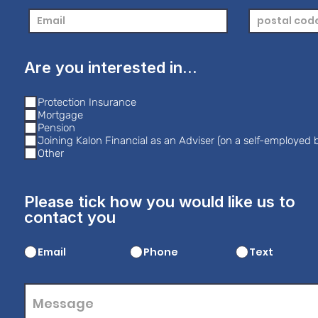
Are you interested in...
Protection Insurance
Mortgage
Pension
Joining Kalon Financial as an Adviser (on a self-employed b
Other
Please tick how you would like us to
contact you
Email
Phone
Text