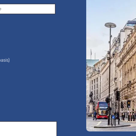
asis)