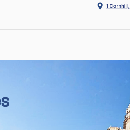
1 Cornhil
es