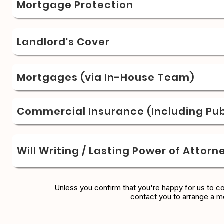
Mortgage Protection
Landlord's Cover
Mortgages (via In-House Team)
Commercial Insurance (Including Publ
Will Writing / Lasting Power of Attorn
Unless you confirm that you're happy for us to c
contact you to arrange a m