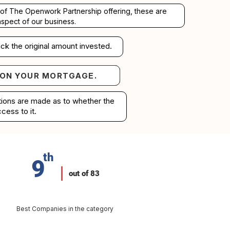
rt of The Openwork Partnership offering, these are
aspect of our business.
ck the original amount invested.
 ON YOUR MORTGAGE.
your mortgage.
ations are made as to whether the
cess to it.
th
9
out of 83
Best Companies in the category