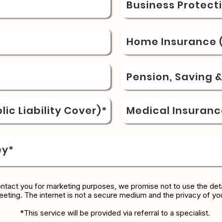
Business Protect
Home Insurance (
Pension, Saving 
ic Liability Cover)*
Medical Insuranc
ey*
ontact you for marketing purposes, we promise not to use the deta
eeting. The internet is not a secure medium and the privacy of yo
*This service will be provided via referral to a specialist.​​