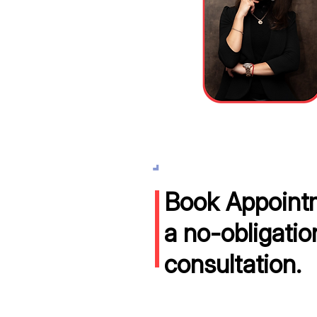
Book Appointm
a no-obligatio
consultation.