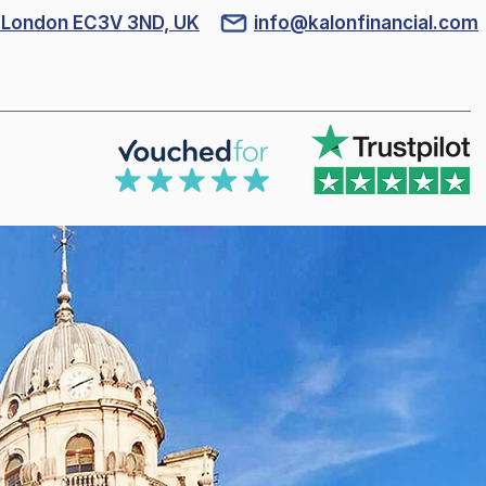
l, London EC3V 3ND, UK
info@kalonfinancial.com