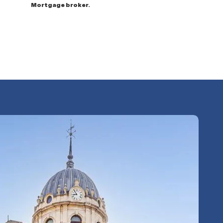
Mortgage broker.