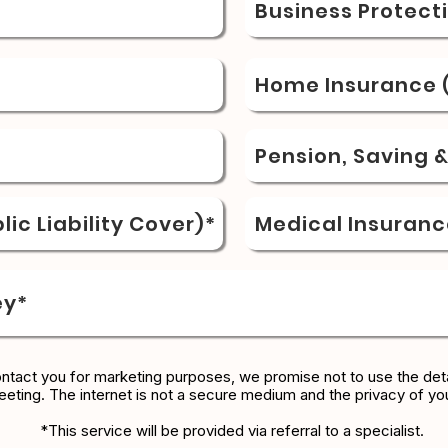
Business Protect
Home Insurance (
Pension, Saving 
ic Liability Cover)*
Medical Insuranc
ey*
ontact you for marketing purposes, we promise not to use the deta
eeting. The internet is not a secure medium and the privacy of yo
*This service will be provided via referral to a specialist.​​