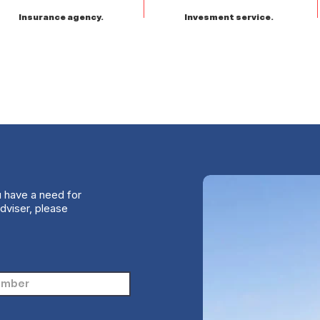
Insurance agency.
Invesment service.
u have a need for
dviser, please