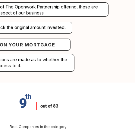
rt of The Openwork Partnership offering, these are
aspect of our business.
ck the original amount invested.
 ON YOUR MORTGAGE.
your mortgage.
ations are made as to whether the
cess to it.
th
9
out of 83
Best Companies in the category