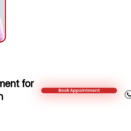
Financial Protection Adviser
Mobile:
+44 745 326 2989
Email:
simona.marcinonyte@kalonfi
ent for
Book Appointment
n