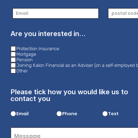
Are you interested in...
Protection Insurance
Mortgage
Pension
Joining Kalon Financial as an Adviser (on a self-employed b
Other
Please tick how you would like us to
contact you
Email
Phone
Text