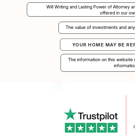
Will Writing and Lasting Power of Attorney a
offered in our ow
The value of investments and any 
YOUR HOME MAY BE RE
Your home may b
The information on this website 
informatio