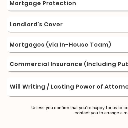
Mortgage Protection
Landlord's Cover
Mortgages (via In-House Team)
Commercial Insurance (Including Publ
Will Writing / Lasting Power of Attorn
Unless you confirm that you're happy for us to c
contact you to arrange a m