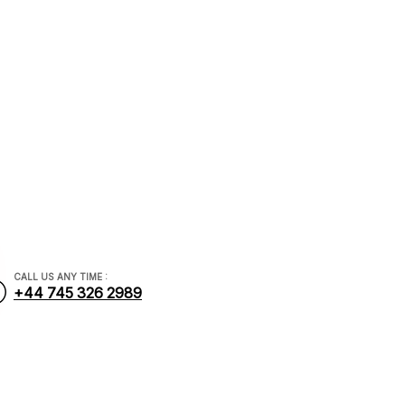
nancial.com
CALL US ANY TIME :
+44 745 326 2989