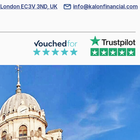
l, London EC3V 3ND, UK
info@kalonfinancial.com