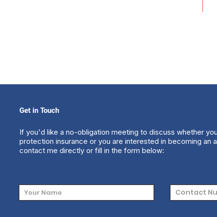
Get in Touch
If you'd like a no-obligation meeting to discuss whether yo
protection insurance or you are interested in becoming an a
contact me directly or fill in the form below: