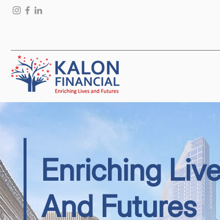
Enriching Liv
And Futures