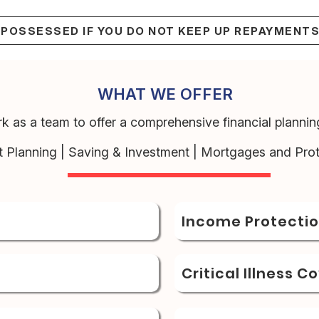
EPOSSESSED IF YOU DO NOT KEEP UP REPAYMENT
WHAT WE OFFER
k as a team to offer a comprehensive financial planning
t Planning | Saving & Investment | Mortgages and Prot
Income Protecti
Critical Illness C