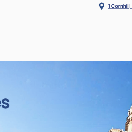
1 Cornhil
es