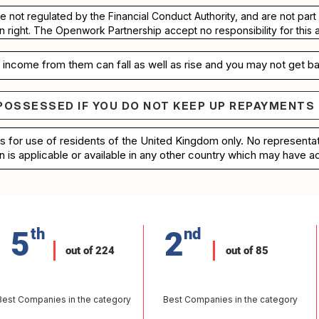
re not regulated by the Financial Conduct Authority, and are not pa
n right. The Openwork Partnership accept no responsibility for this 
income from them can fall as well as rise and you may not get ba
POSSESSED IF YOU DO NOT KEEP UP REPAYMENTS
e repossessed if you do not keep up repayments on 
is for use of residents of the United Kingdom only. No represent
n is applicable or available in any other country which may have ac
5
th
2
nd
out of 224
out of 85
Best Companies in the category
Best Companies in the category