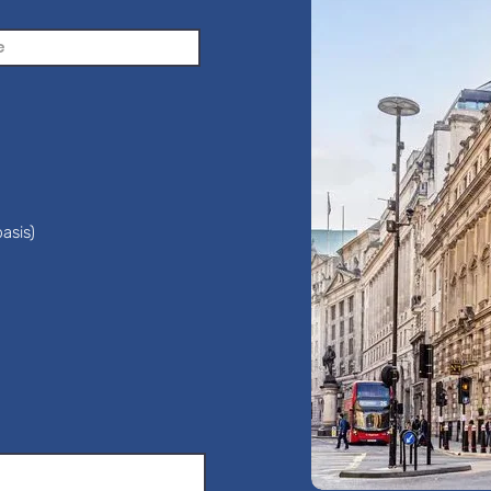
asis)