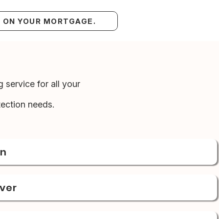
S ON YOUR MORTGAGE.
 service for all your
ection needs.
on
over