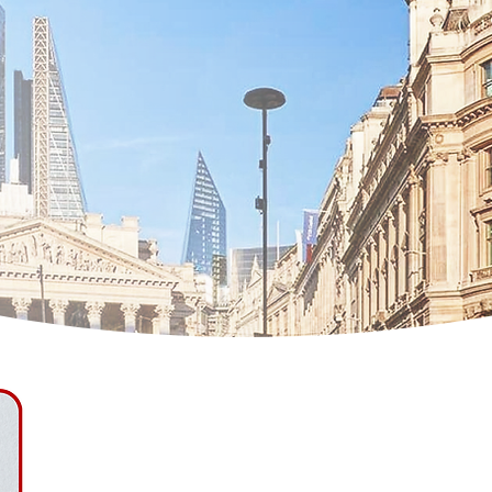
Simona Marcinon