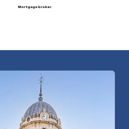
Mortgage broker.