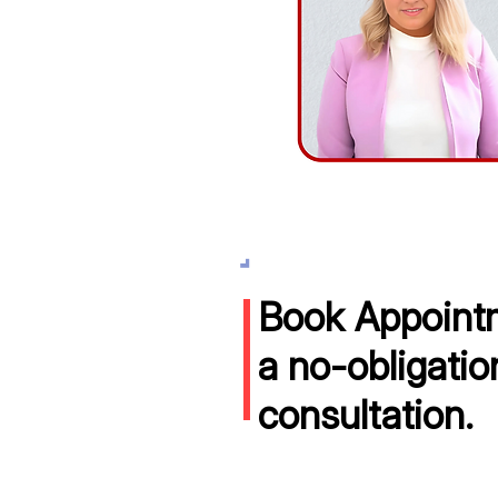
Book Appointm
a no-obligatio
consultation.