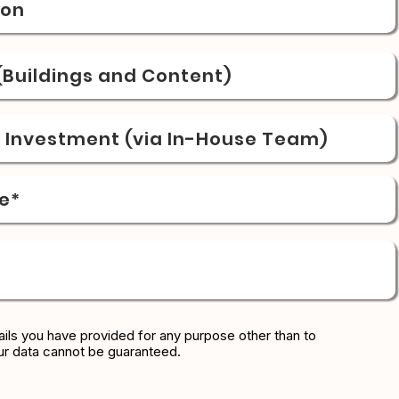
ion
Buildings and Content)
& Investment (via In-House Team)
e*
ils you have provided for any purpose other than to
ur data cannot be guaranteed.