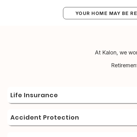
YOUR HOME MAY BE R
At Kalon, we wor
Retiremen
Life Insurance
Accident Protection